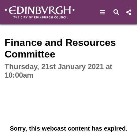
Open navigat
Open s
Interactive webcast player
Finance and Resources
Committee
Thursday, 21st January 2021 at
10:00am
Sorry, this webcast content has expired.