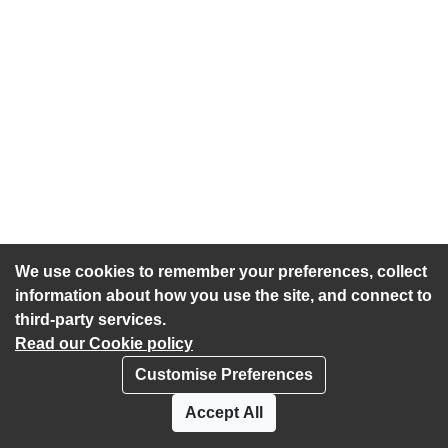
We use cookies to remember your preferences, collect
information about how you use the site, and connect to
third-party services.
Read our Cookie policy
Customise Preferences
Privacy policy
Cookies
Accept All
Accessibility statement