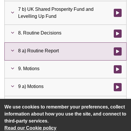
7 b) UK Shared Prosperity Fund and
Watch vid
Levelling Up Fund
8. Routine Decisions
Watch vid
8 a) Routine Report
Watch vid
9. Motions
Watch vid
9 a) Motions
Watch vid
a) Motions and Amendments
Watch vid
We use cookies to remember your preferences, collect
information about how you use the site, and connect to
third-party services.
Read our Cookie policy