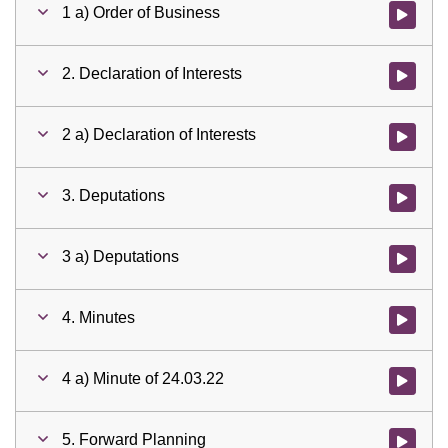
1 a) Order of Business
Watch vid
2. Declaration of Interests
Watch vid
2 a) Declaration of Interests
Watch vid
3. Deputations
Watch vid
3 a) Deputations
Watch vid
4. Minutes
Watch vid
4 a) Minute of 24.03.22
Watch vid
5. Forward Planning
Watch vid