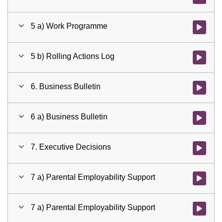
5 a) Work Programme
Watch vid
5 b) Rolling Actions Log
Watch vid
6. Business Bulletin
Watch vid
6 a) Business Bulletin
Watch vid
7. Executive Decisions
Watch vid
7 a) Parental Employability Support
Watch vid
7 a) Parental Employability Support
Watch vid