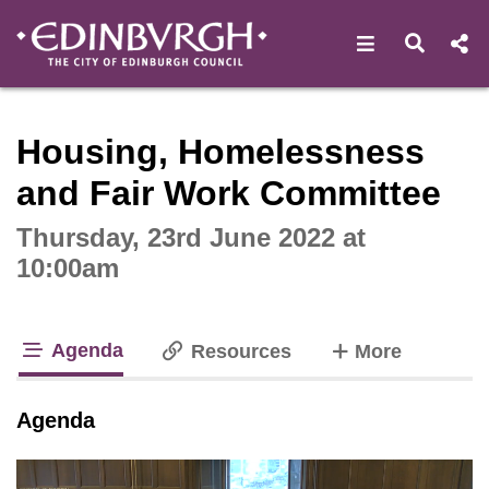
Open navigat
Open s
Interactive webcast player
Housing, Homelessness
and Fair Work Committee
Thursday, 23rd June 2022 at
10:00am
Agenda
tabs
Resources
More
tab loaded
Agenda