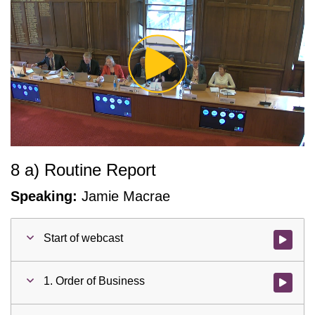
Play
Video
8 a) Routine Report
Speaking:
Jamie Macrae
Start of webcast
Watch vid
1. Order of Business
Watch vid