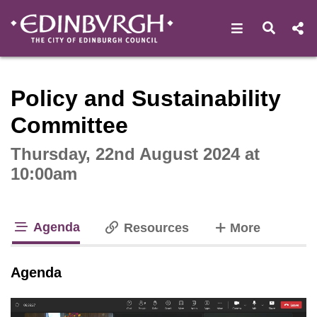
Open navigat
Open s
Interactive webcast player
Policy and Sustainability
Committee
Thursday, 22nd August 2024 at
10:00am
Agenda
tabs
Resources
More
tab loaded
Agenda