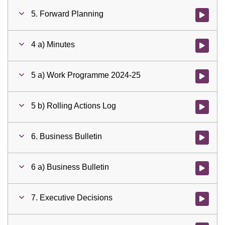
5. Forward Planning
Watch vid
4 a) Minutes
Watch vid
5 a) Work Programme 2024-25
Watch vid
5 b) Rolling Actions Log
Watch vid
6. Business Bulletin
Watch vid
6 a) Business Bulletin
Watch vid
7. Executive Decisions
Watch vid