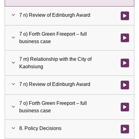
7 n) Review of Edinburgh Award
Watch vid
7 o) Forth Green Freeport – full
Watch vid
business case
7 m) Relationship with the City of
Watch vid
Kaohsiung
7 n) Review of Edinburgh Award
Watch vid
7 o) Forth Green Freeport – full
Watch vid
business case
8. Policy Decisions
Watch vid