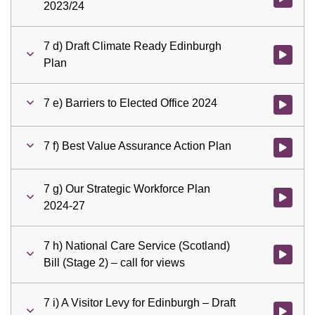
2023/24
7 d) Draft Climate Ready Edinburgh
Watch vid
Plan
7 e) Barriers to Elected Office 2024
Watch vid
7 f) Best Value Assurance Action Plan
Watch vid
7 g) Our Strategic Workforce Plan
Watch vid
2024-27
7 h) National Care Service (Scotland)
Watch vid
Bill (Stage 2) – call for views
7 i) A Visitor Levy for Edinburgh – Draft
Watch vid