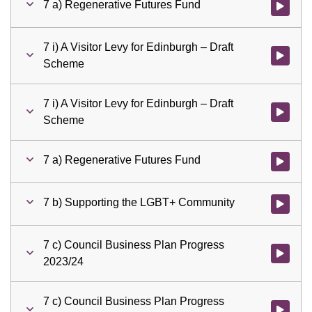
7 a) Regenerative Futures Fund
Watch vid
7 i) A Visitor Levy for Edinburgh – Draft
Watch vid
Scheme
7 i) A Visitor Levy for Edinburgh – Draft
Watch vid
Scheme
7 a) Regenerative Futures Fund
Watch vid
7 b) Supporting the LGBT+ Community
Watch vid
7 c) Council Business Plan Progress
Watch vid
2023/24
7 c) Council Business Plan Progress
Watch vid