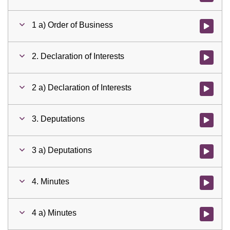
1 a) Order of Business
Watch vid
2. Declaration of Interests
Watch vid
2 a) Declaration of Interests
Watch vid
3. Deputations
Watch vid
3 a) Deputations
Watch vid
4. Minutes
Watch vid
4 a) Minutes
Watch vid