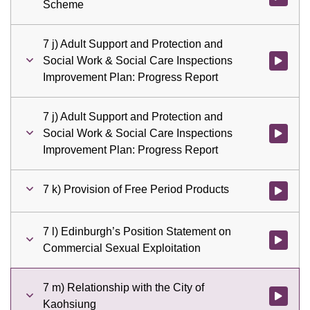
Scheme
7 j) Adult Support and Protection and
Social Work & Social Care Inspections
Watch vid
Improvement Plan: Progress Report
7 j) Adult Support and Protection and
Social Work & Social Care Inspections
Watch vid
Improvement Plan: Progress Report
7 k) Provision of Free Period Products
Watch vid
7 l) Edinburgh’s Position Statement on
Watch vid
Commercial Sexual Exploitation
7 m) Relationship with the City of
Watch vid
Kaohsiung