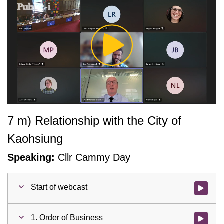
Play
Video
7 m) Relationship with the City of
Kaohsiung
Speaking:
Cllr Cammy Day
Start of webcast
Watch vid
1. Order of Business
Watch vid