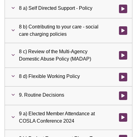
8 a) Self Directed Support - Policy
Watch vid
8 b) Contributing to your care - social
Watch vid
care charging policies
8 c) Review of the Multi-Agency
Watch vid
Domestic Abuse Policy (MADAP)
8 d) Flexible Working Policy
Watch vid
9. Routine Decisions
Watch vid
9 a) Elected Member Attendance at
Watch vid
COSLA Conference 2024