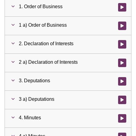
1. Order of Business
Watch vid
1 a) Order of Business
Watch vid
2. Declaration of Interests
Watch vid
2 a) Declaration of Interests
Watch vid
3. Deputations
Watch vid
3 a) Deputations
Watch vid
4. Minutes
Watch vid