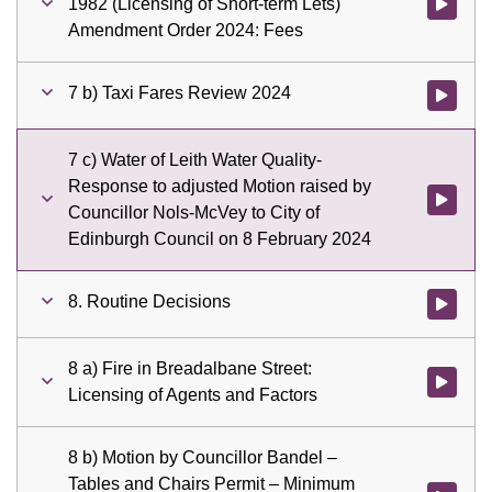
1982 (Licensing of Short-term Lets)
Watch vid
Amendment Order 2024: Fees
7 b) Taxi Fares Review 2024
Watch vid
7 c) Water of Leith Water Quality-
Response to adjusted Motion raised by
Watch vid
Councillor Nols-McVey to City of
Edinburgh Council on 8 February 2024
8. Routine Decisions
Watch vid
8 a) Fire in Breadalbane Street:
Watch vid
Licensing of Agents and Factors
8 b) Motion by Councillor Bandel –
Tables and Chairs Permit – Minimum