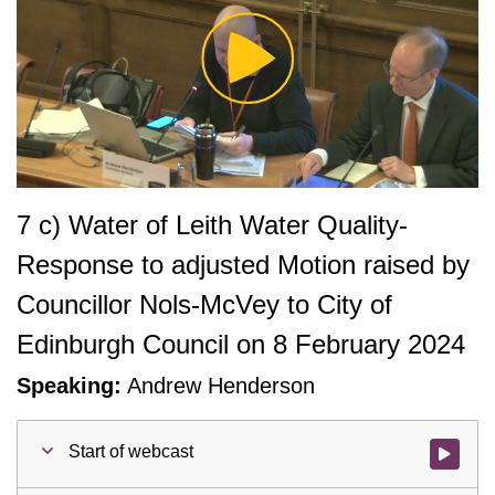
Play
Video
7 c) Water of Leith Water Quality-
Response to adjusted Motion raised by
Councillor Nols-McVey to City of
Edinburgh Council on 8 February 2024
Speaking:
Andrew Henderson
Start of webcast
Watch vid