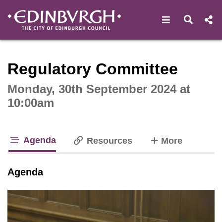
Open navigat
Open s
Interactive webcast player
Regulatory Committee
Monday, 30th September 2024 at
10:00am
Agenda
tabs
Resources
More
tab loaded
Agenda