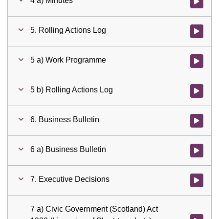
4 a) Minutes
Watch vid
5. Rolling Actions Log
Watch vid
5 a) Work Programme
Watch vid
5 b) Rolling Actions Log
Watch vid
6. Business Bulletin
Watch vid
6 a) Business Bulletin
Watch vid
7. Executive Decisions
Watch vid
7 a) Civic Government (Scotland) Act