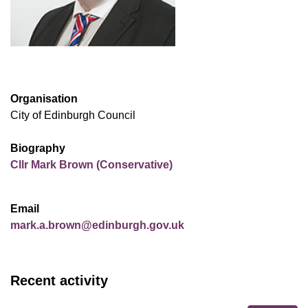
Organisation
City of Edinburgh Council
Biography
Cllr Mark Brown (Conservative)
Email
mark.a.brown@edinburgh.gov.uk
Recent activity