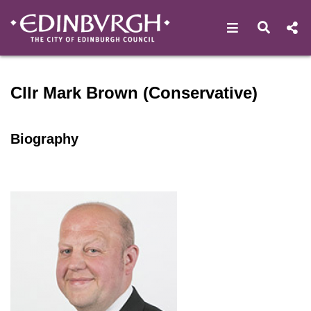
Open navigat
Open s
Speaker profile for Cllr Ma
Cllr Mark Brown (Conservative)
Biography