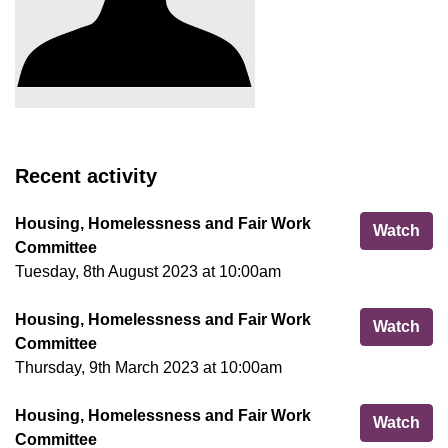
Recent activity
Housing, Homelessness and Fair Work
Hou
Watch
Committee
Tuesday, 8th August 2023 at 10:00am
Housing, Homelessness and Fair Work
Hou
Watch
Committee
Thursday, 9th March 2023 at 10:00am
Housing, Homelessness and Fair Work
Hou
Watch
Committee