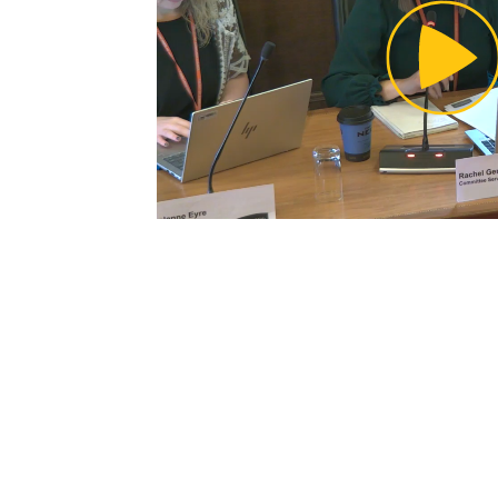
Pl
Vi