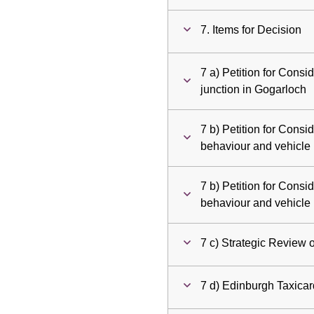
7. Items for Decision
7 a) Petition for Cons
junction in Gogarloch
7 b) Petition for Consid
behaviour and vehicle
7 b) Petition for Consid
behaviour and vehicle
7 c) Strategic Review 
7 d) Edinburgh Taxica