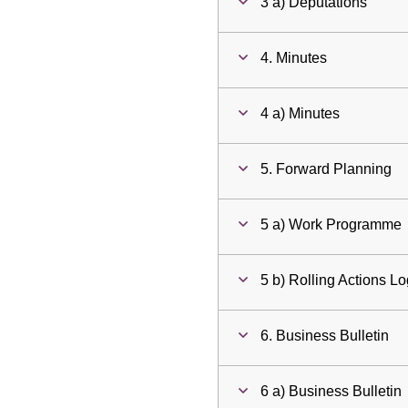
3 a) Deputations
4. Minutes
4 a) Minutes
5. Forward Planning
5 a) Work Programme
5 b) Rolling Actions L
6. Business Bulletin
6 a) Business Bulletin