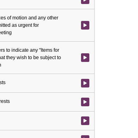
ces of motion and any other
tted as urgent for
Watch video at 0:03:01 - Agenda
eeting
 to indicate any “Items for
hat they wish to be subject to
Watch video at 0:06:22 - Agenda
n
sts
Watch video at 0:07:14 - Agenda 
rests
Watch video at 0:07:19 - Agenda 
Watch video at 0:07:47 - Agenda