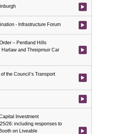
dinburgh
Watch video at 2:02:56 - Agenda
nation - Infrastructure Forum
Watch video at 2:26:21 - Agenda
 Order – Pentland Hills
, Harlaw and Threipmuir Car
Watch video at 2:29:31 - Agenda
of the Council’s Transport
Watch video at 2:29:36 - Agend
Watch video at 2:34:57 - Agenda 
 Capital Investment
/26: including responses to
 Booth on Liveable
Watch video at 2:35:07 - Agend