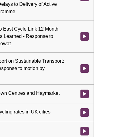
lays to Delivery of Active
ogramme
to East Cycle Link 12 Month
s Learned - Response to
Watch video at 2:47:57 - Agend
Mowat
port on Sustainable Transport:
esponse to motion by
Watch video at 3:06:57 - Agenda
 Town Centres and Haymarket
Watch video at 3:14:52 - Agenda
cling rates in UK cities
Watch video at 3:17:36 - Agenda
Watch video at 3:28:09 - Agenda