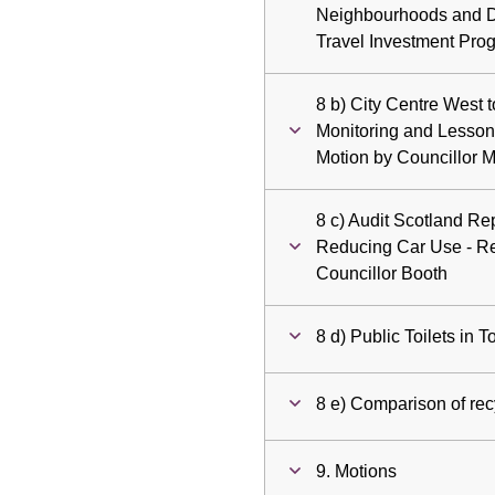
Neighbourhoods and De
Travel Investment Pr
8 b) City Centre West 
Monitoring and Lesson
Motion by Councillor 
8 c) Audit Scotland Re
Reducing Car Use - R
Councillor Booth
8 d) Public Toilets in
8 e) Comparison of recy
9. Motions