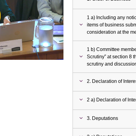
ay
1 a) Including any noti
deo
items of business submi
consideration at the m
1 b) Committee members
Scrutiny” at section 8 t
scrutiny and discussio
2. Declaration of Intere
2 a) Declaration of Inte
3. Deputations