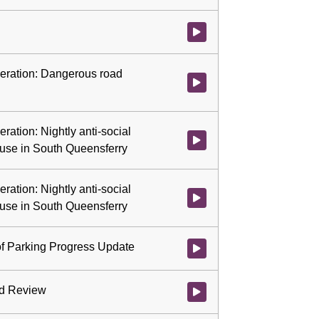
Watch video at 0:57:45 - Agenda
ideration: Dangerous road
Watch video at 0:57:46 - Agenda
eration: Nightly anti-social
Watch video at 1:13:10 - Agenda 
 use in South Queensferry
eration: Nightly anti-social
Watch video at 1:38:34 - Agenda 
 use in South Queensferry
of Parking Progress Update
Watch video at 1:38:58 - Agenda
rd Review
Watch video at 1:58:26 - Agenda