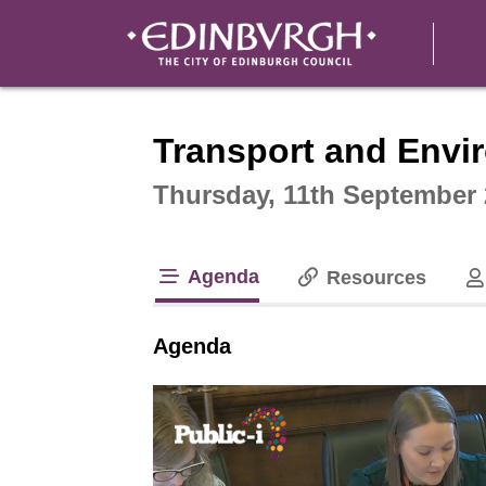
Intera
Transport and Env
Thursday, 11th September 
Agenda
Resources
tab loaded
Agenda