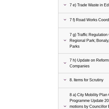
7 e) Trade Waste in E
7 f) Road Works Coordi
7 g) Traffic Regulation
Regional Park; Bonaly
Parks
7 h) Update on Reform 
Companies
8. Items for Scrutiny
8 a) City Mobility Plan
Programme Update 2025
motions by Councillor