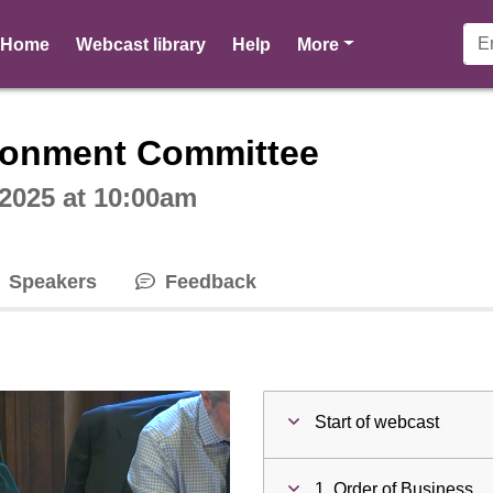
pages
Home
Webcast library
Help
More
ctive webcast player
ironment Committee
2025 at 10:00am
Speakers
Feedback
Start of webcast
1. Order of Business