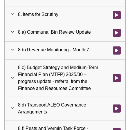
8. Items for Scrutiny
Watch vid
8 a) Communal Bin Review Update
Watch vid
8 b) Revenue Monitoring - Month 7
Watch vid
8 c) Budget Strategy and Medium-Term
Financial Plan (MTFP) 2025/30 –
Watch vid
progress update - referral from the
Finance and Resources Committee
8 d) Transport ALEO Governance
Watch vid
Arrangements
8 f) Pests and Vermin Task Force -