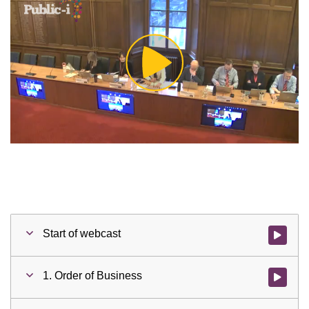
Play
Video
Start of webcast
Watch vid
1. Order of Business
Watch vid