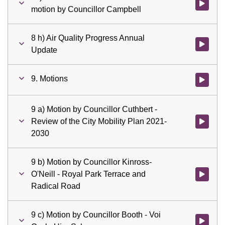
Watch vid
motion by Councillor Campbell
8 h) Air Quality Progress Annual
Watch vid
Update
9. Motions
Watch vid
9 a) Motion by Councillor Cuthbert -
Review of the City Mobility Plan 2021-
Watch vid
2030
9 b) Motion by Councillor Kinross-
O'Neill - Royal Park Terrace and
Watch vid
Radical Road
9 c) Motion by Councillor Booth - Voi
Watch vid