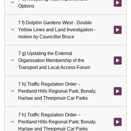
Watch vid
Options
7 f) Dolphin Gardens West - Double
Yellow Lines and Land Investigation -
Watch vid
motion by Councillor Bruce
7 g) Updating the External
Organisation Membership of the
Watch vid
Transport and Local Access Forum
7 h) Traffic Regulation Order –
Pentland Hills Regional Park; Bonaly,
Watch vid
Harlaw and Threipmuir Car Parks
7 h) Traffic Regulation Order –
Pentland Hills Regional Park; Bonaly,
Watch vid
Harlaw and Threipmuir Car Parks