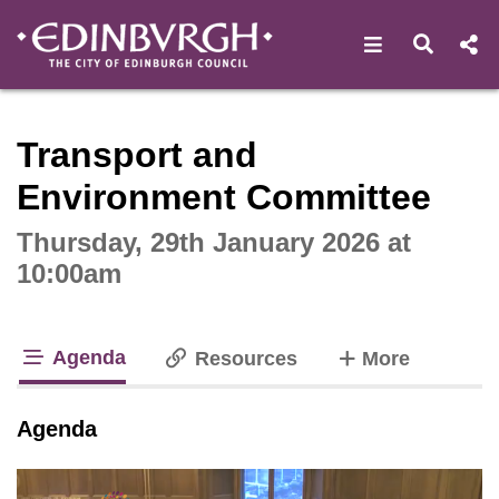
Open navigat
Open s
Interactive webcast player
Transport and
Environment Committee
Thursday, 29th January 2026 at
10:00am
Agenda
tabs
Resources
More
tab loaded
Agenda