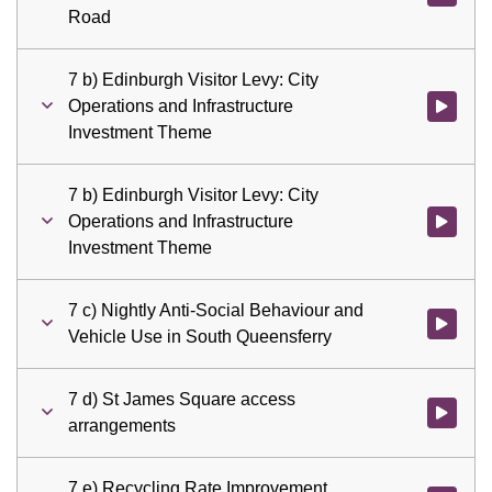
Road
7 b) Edinburgh Visitor Levy: City
Operations and Infrastructure
Watch vid
Investment Theme
7 b) Edinburgh Visitor Levy: City
Operations and Infrastructure
Watch vid
Investment Theme
7 c) Nightly Anti-Social Behaviour and
Watch vid
Vehicle Use in South Queensferry
7 d) St James Square access
Watch vid
arrangements
7 e) Recycling Rate Improvement