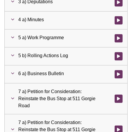
3 a) Deputations
Watch vid
4 a) Minutes
Watch vid
5 a) Work Programme
Watch vid
5 b) Rolling Actions Log
Watch vid
6 a) Business Bulletin
Watch vid
7 a) Petition for Consideration:
Reinstate the Bus Stop at 511 Gorgie
Watch vid
Road
7 a) Petition for Consideration:
Reinstate the Bus Stop at 511 Gorgie
Watch vid