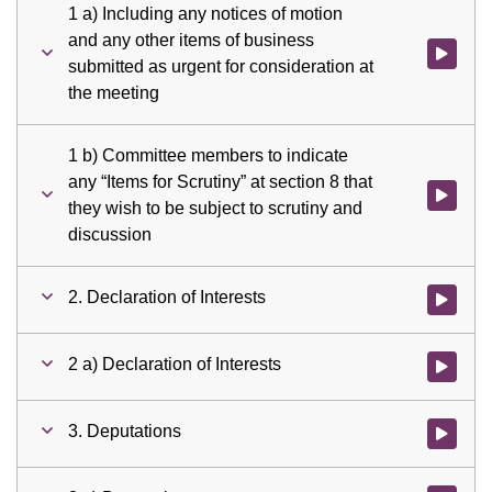
1 a) Including any notices of motion
and any other items of business
Watch vid
submitted as urgent for consideration at
the meeting
1 b) Committee members to indicate
any “Items for Scrutiny” at section 8 that
Watch vid
they wish to be subject to scrutiny and
discussion
2. Declaration of Interests
Watch vid
2 a) Declaration of Interests
Watch vid
3. Deputations
Watch vid