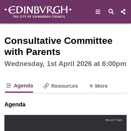
Open navigat
Open s
Interactive webcast player
Consultative Committee
with Parents
Wednesday, 1st April 2026 at 6:00pm
Agenda
tabs
Resources
More
tab loaded
Agenda