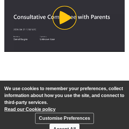
Play
Video
An agenda has not been published for this meeting.
We use cookies to remember your preferences, collect
information about how you use the site, and connect to
third-party services.
Read our Cookie policy
Customise Preferences
Privacy policy
Cookies