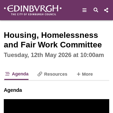
Open navigat
Open s
Interactive webcast player
Housing, Homelessness
and Fair Work Committee
Tuesday, 12th May 2026 at 10:00am
Agenda
tabs
Resources
More
tab loaded
Agenda