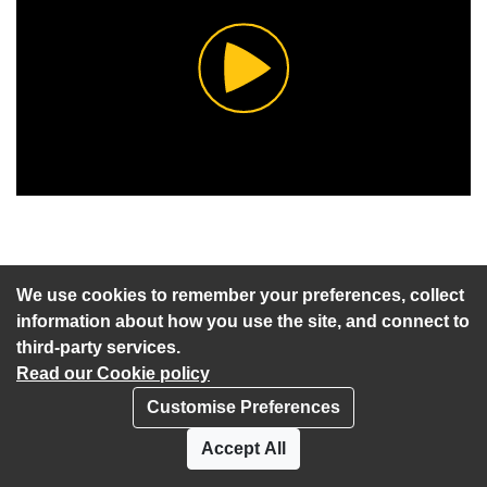
Play
Video
We use cookies to remember your preferences, collect
information about how you use the site, and connect to
Start of webcast
Watch vid
third-party services.
Read our Cookie policy
1 a) Including any notices of motion
Customise Preferences
and any other items of business
Watch vid
Accept All
submitted as urgent for consideration at
the meeting