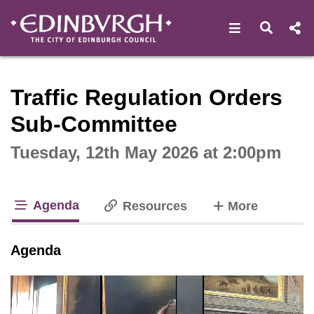
Open navigat
Open s
Interactive webcast player
Traffic Regulation Orders
Sub-Committee
Tuesday, 12th May 2026 at 2:00pm
Agenda
tabs
Resources
More
tab loaded
Agenda