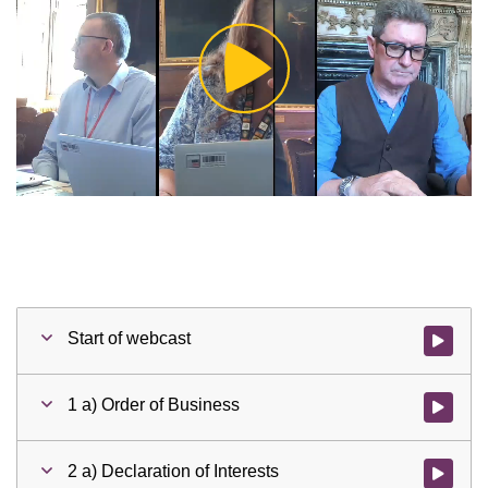
Play
Video
Start of webcast
Watch vid
1 a) Order of Business
Watch vid
2 a) Declaration of Interests
Watch vid