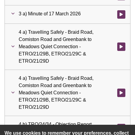
3 a) Minute of 17 March 2026
Watch vid
4 a) Travelling Safely - Braid Road,
Comiston Road and Greenbank to
Meadows Quiet Connection -
Watch vid
ETRO/21/29B, ETRO/21/29C &
ETRO/21/29D
4 a) Travelling Safely - Braid Road,
Comiston Road and Greenbank to
Meadows Quiet Connection -
Watch vid
ETRO/21/29B, ETRO/21/29C &
ETRO/21/29D
4 b) TRO/24/34 - Objection Report,
Watch vid
Footway Parking Restrictions
We use cookies to remember your preferences, collect