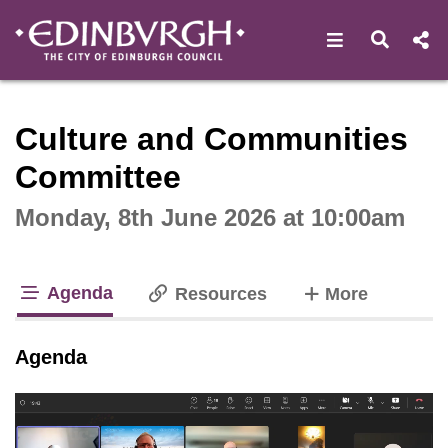
Open navigat
Open s
Interactive webcast player
Culture and Communities
Committee
Monday, 8th June 2026 at 10:00am
Agenda
tabs
Resources
More
tab loaded
Agenda