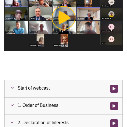
Play
Video
Start of webcast
Watch vid
1. Order of Business
Watch vid
2. Declaration of Interests
Watch vid