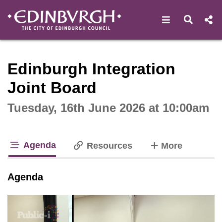
Open navigat
Open s
Interactive webcast player
Edinburgh Integration
Joint Board
Tuesday, 16th June 2026 at 10:00am
Agenda
tabs
Resources
More
tab loaded
Agenda