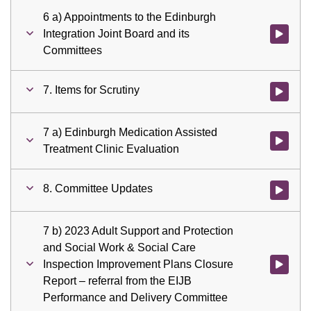
6 a) Appointments to the Edinburgh
Integration Joint Board and its
Watch vid
Committees
7. Items for Scrutiny
Watch vid
7 a) Edinburgh Medication Assisted
Watch vid
Treatment Clinic Evaluation
8. Committee Updates
Watch vid
7 b) 2023 Adult Support and Protection
and Social Work & Social Care
Inspection Improvement Plans Closure
Watch vid
Report – referral from the EIJB
Performance and Delivery Committee