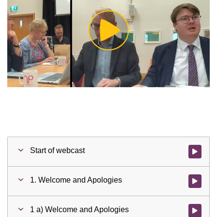
Play
Video
Start of webcast
Watch vid
1. Welcome and Apologies
Watch vid
1 a) Welcome and Apologies
Watch vid