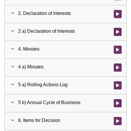
2. Declaration of Interests
Watch vid
2 a) Declaration of Interests
Watch vid
4. Minutes
Watch vid
4 a) Minutes
Watch vid
5 a) Rolling Actions Log
Watch vid
5 b) Annual Cycle of Business
Watch vid
6. Items for Decision
Watch vid