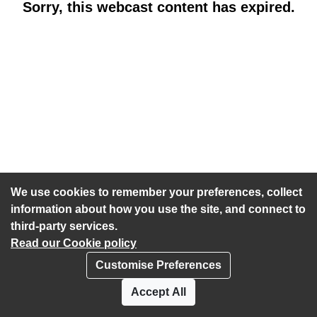
Sorry, this webcast content has expired.
We use cookies to remember your preferences, collect
information about how you use the site, and connect to
third-party services.
Read our Cookie policy
Customise Preferences
Privacy policy
Cookies
Accept All
Accessibility statement