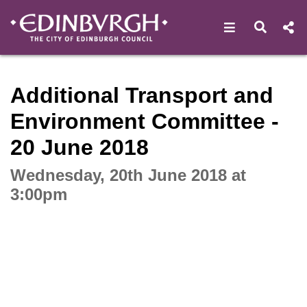
Open navigat
Open s
Interactive webcast player
Additional Transport and
Environment Committee -
20 June 2018
Wednesday, 20th June 2018 at
3:00pm