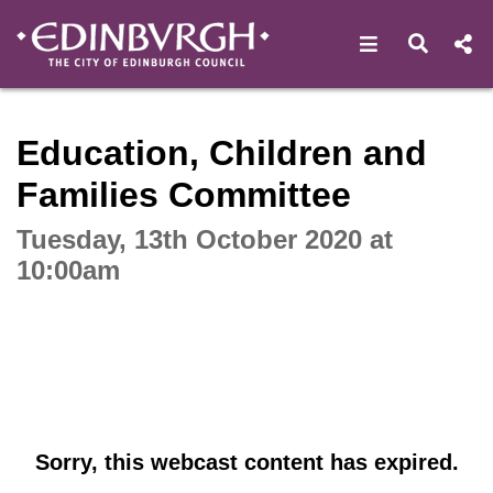
Open navigat
Open s
Interactive webcast player
Education, Children and
Families Committee
Tuesday, 13th October 2020 at
10:00am
Sorry, this webcast content has expired.