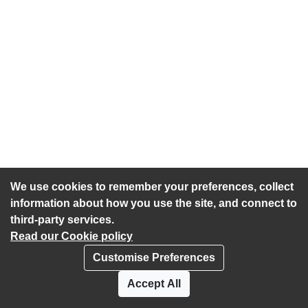
We use cookies to remember your preferences, collect
information about how you use the site, and connect to
third-party services.
Read our Cookie policy
Customise Preferences
Privacy policy
Cookies
Accept All
Accessibility statement