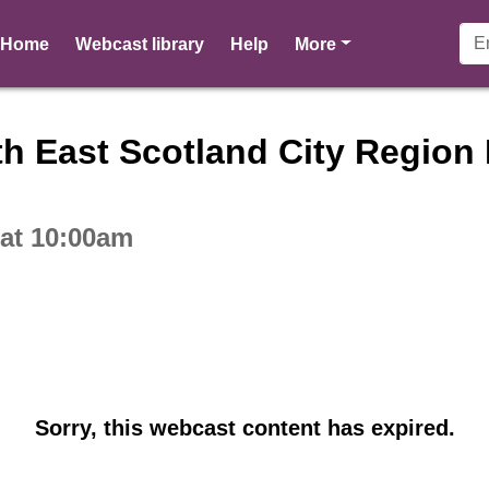
pages
Home
Webcast library
Help
More
ctive webcast player
h East Scotland City Region 
 at 10:00am
Sorry, this webcast content has expired.