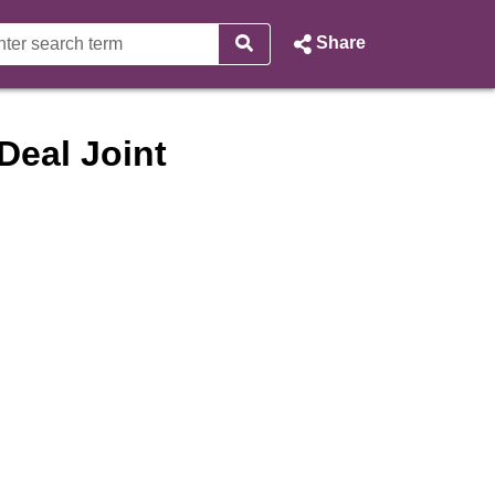
Share
Deal Joint