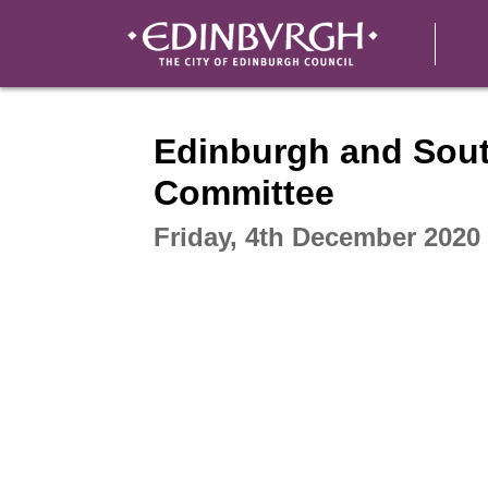
Intera
Edinburgh and Sout
Committee
Friday, 4th December 2020