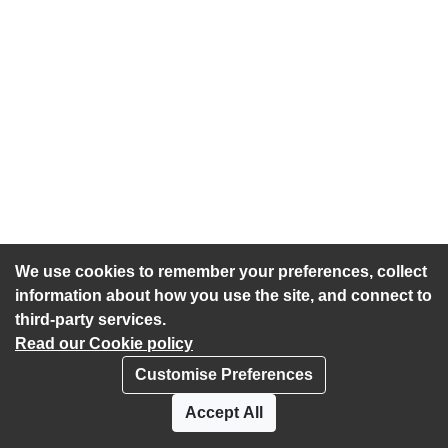
We use cookies to remember your preferences, collect
information about how you use the site, and connect to
third-party services.
Read our Cookie policy
Customise Preferences
Privacy policy
Cookies
Accept All
Accessibility statement