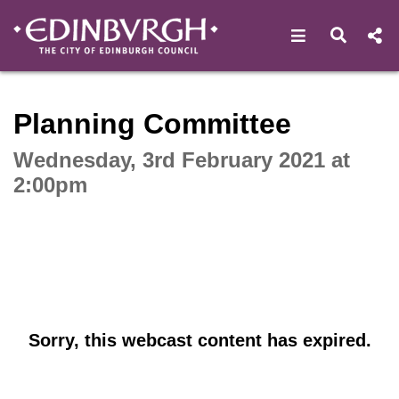
Open navigat
Open s
Interactive webcast player
Planning Committee
Wednesday, 3rd February 2021 at
2:00pm
Sorry, this webcast content has expired.