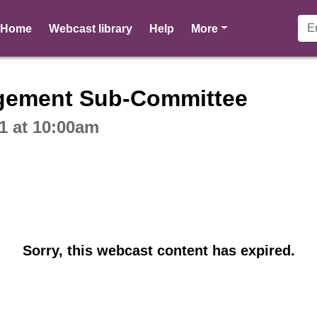
pages
Home
Webcast library
Help
More
ctive webcast player
gement Sub-Committee
1 at 10:00am
Sorry, this webcast content has expired.