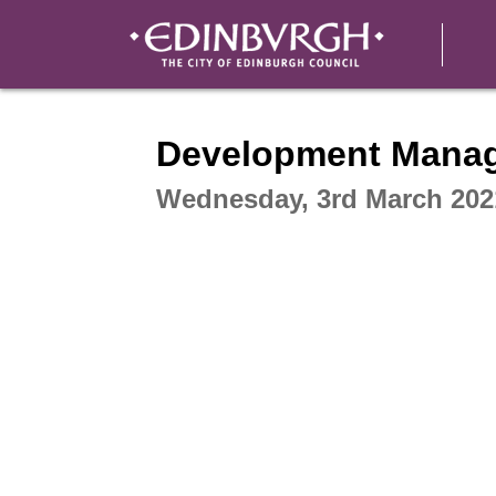
Intera
Development Mana
Wednesday, 3rd March 202