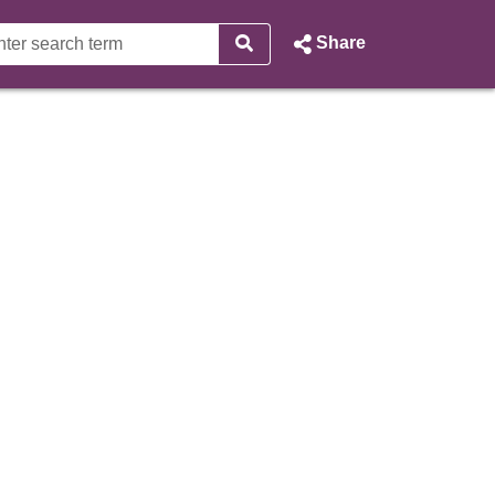
Share