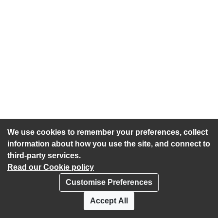
We use cookies to remember your preferences, collect
information about how you use the site, and connect to
third-party services.
Read our Cookie policy
Customise Preferences
Privacy policy
Cookies
Accept All
Accessibility statement