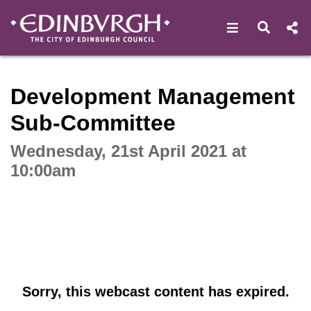
Open navigat
Open s
Interactive webcast player
Development Management
Sub-Committee
Wednesday, 21st April 2021 at
10:00am
Sorry, this webcast content has expired.