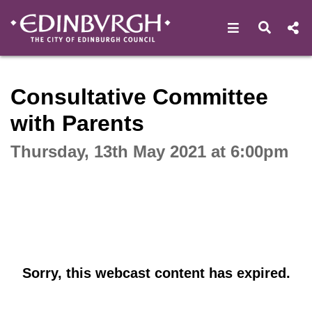
Open navigat
Open s
Interactive webcast player
Consultative Committee
with Parents
Thursday, 13th May 2021 at 6:00pm
Sorry, this webcast content has expired.