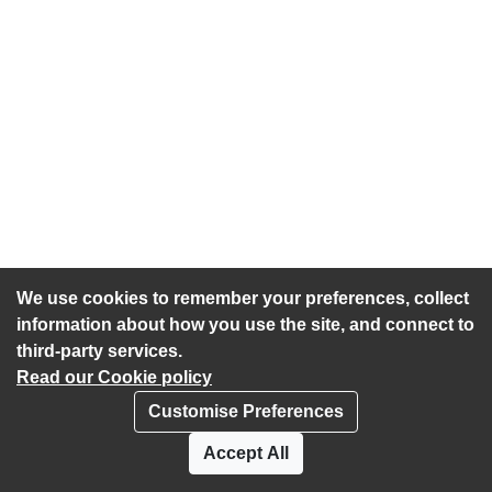
We use cookies to remember your preferences, collect
information about how you use the site, and connect to
third-party services.
Read our Cookie policy
Customise Preferences
Privacy policy
Cookies
Accept All
Accessibility statement