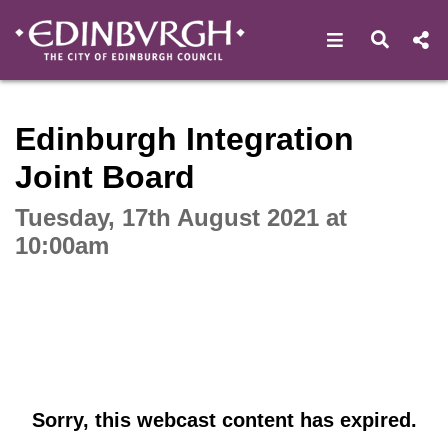
Open navigat
Open s
Interactive webcast player
Edinburgh Integration
Joint Board
Tuesday, 17th August 2021 at
10:00am
Sorry, this webcast content has expired.