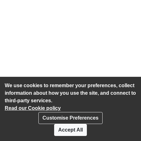
We use cookies to remember your preferences, collect
information about how you use the site, and connect to
third-party services.
Read our Cookie policy
Customise Preferences
Privacy policy
Cookies
Accept All
Accessibility statement