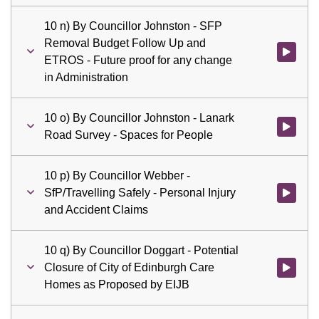
10 n) By Councillor Johnston - SFP
Removal Budget Follow Up and
Watch vid
ETROS - Future proof for any change
in Administration
10 o) By Councillor Johnston - Lanark
Watch vid
Road Survey - Spaces for People
10 p) By Councillor Webber -
SfP/Travelling Safely - Personal Injury
Watch vid
and Accident Claims
10 q) By Councillor Doggart - Potential
Closure of City of Edinburgh Care
Watch vid
Homes as Proposed by EIJB