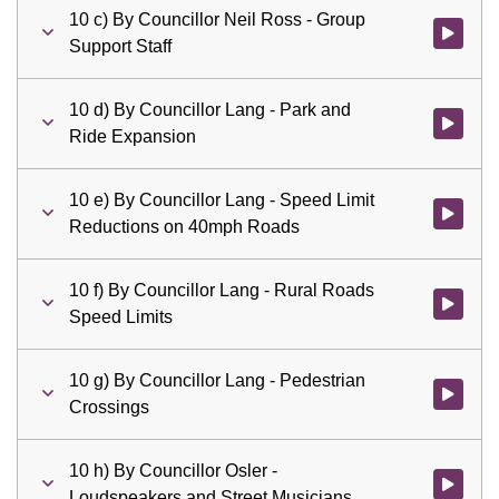
10 c) By Councillor Neil Ross - Group
Watch vid
Support Staff
10 d) By Councillor Lang - Park and
Watch vid
Ride Expansion
10 e) By Councillor Lang - Speed Limit
Watch vid
Reductions on 40mph Roads
10 f) By Councillor Lang - Rural Roads
Watch vid
Speed Limits
10 g) By Councillor Lang - Pedestrian
Watch vid
Crossings
10 h) By Councillor Osler -
Watch vid
Loudspeakers and Street Musicians