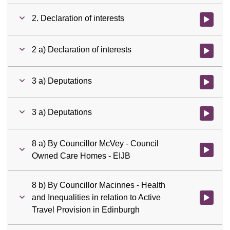
2. Declaration of interests
Watch vid
2 a) Declaration of interests
Watch vid
3 a) Deputations
Watch vid
3 a) Deputations
Watch vid
8 a) By Councillor McVey - Council
Watch vid
Owned Care Homes - EIJB
8 b) By Councillor Macinnes - Health
and Inequalities in relation to Active
Watch vid
Travel Provision in Edinburgh