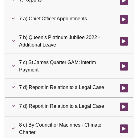
Watch vid
7 a) Chief Officer Appointments
Watch vid
7 b) Queen's Platinum Jubilee 2022 -
Watch vid
Additional Leave
7 c) St James Quarter GAM: Interim
Watch vid
Payment
7 d) Report in Relation to a Legal Case
Watch vid
7 d) Report in Relation to a Legal Case
Watch vid
8 c) By Councillor Macinnes - Climate
Watch vid
Charter