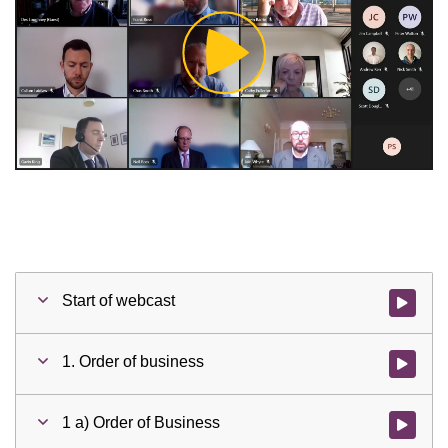
Play
Video
Start of webcast
Watch vid
1. Order of business
Watch vid
1 a) Order of Business
Watch vid