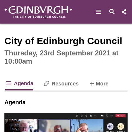
Open navigat
Open s
Interactive webcast player
City of Edinburgh Council
Thursday, 23rd September 2021 at
10:00am
Agenda
tabs
Resources
More
tab loaded
Agenda