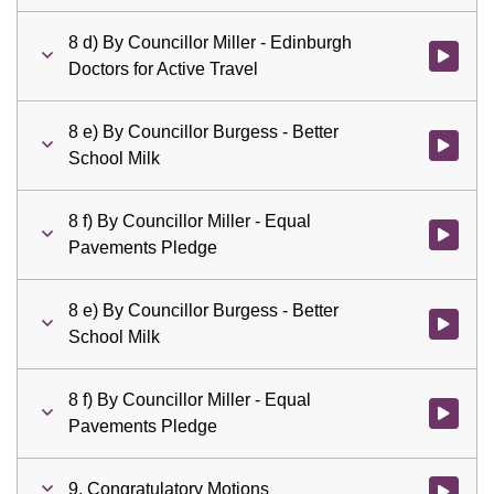
8 d) By Councillor Miller - Edinburgh
Watch vid
Doctors for Active Travel
8 e) By Councillor Burgess - Better
Watch vid
School Milk
8 f) By Councillor Miller - Equal
Watch vid
Pavements Pledge
8 e) By Councillor Burgess - Better
Watch vid
School Milk
8 f) By Councillor Miller - Equal
Watch vid
Pavements Pledge
9. Congratulatory Motions
Watch vid