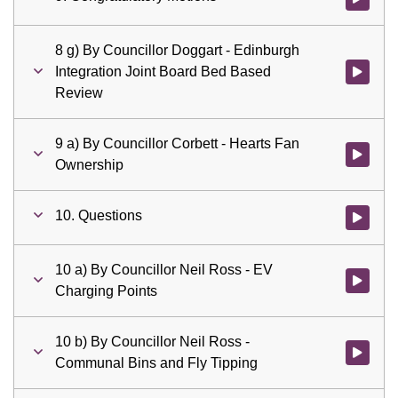
8 g) By Councillor Doggart - Edinburgh
Integration Joint Board Bed Based
Watch vid
Review
9 a) By Councillor Corbett - Hearts Fan
Watch vid
Ownership
10. Questions
Watch vid
10 a) By Councillor Neil Ross - EV
Watch vid
Charging Points
10 b) By Councillor Neil Ross -
Watch vid
Communal Bins and Fly Tipping