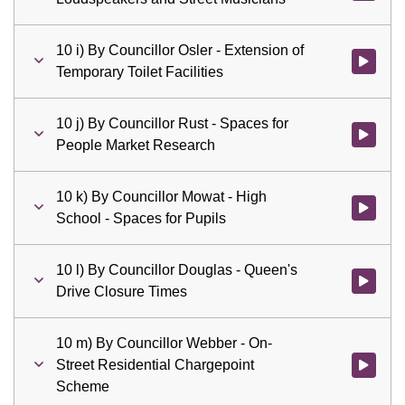
10 i) By Councillor Osler - Extension of
Watch vid
Temporary Toilet Facilities
10 j) By Councillor Rust - Spaces for
Watch vid
People Market Research
10 k) By Councillor Mowat - High
Watch vid
School - Spaces for Pupils
10 l) By Councillor Douglas - Queen's
Watch vid
Drive Closure Times
10 m) By Councillor Webber - On-
Street Residential Chargepoint
Watch vid
Scheme