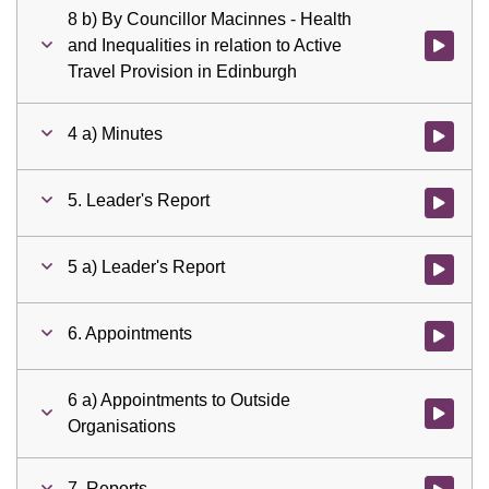
8 b) By Councillor Macinnes - Health
and Inequalities in relation to Active
Watch vid
Travel Provision in Edinburgh
4 a) Minutes
Watch vid
5. Leader's Report
Watch vid
5 a) Leader's Report
Watch vid
6. Appointments
Watch vid
6 a) Appointments to Outside
Watch vid
Organisations
7. Reports