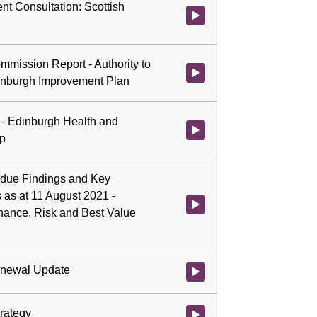
nt Consultation: Scottish
Watch video at 5:06:24 - Agenda
mmission Report - Authority to
Watch video at 5:07:52 - Agend
inburgh Improvement Plan
 - Edinburgh Health and
Watch video at 5:14:40 - Agenda
ip
verdue Findings and Key
 as at 11 August 2021 -
Watch video at 5:35:44 - Agenda
rnance, Risk and Best Value
enewal Update
Watch video at 5:36:51 - Agend
trategy
Watch video at 5:37:19 - Agenda