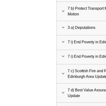
7 b) Protect Transport
Motion
3 a) Deputations
7 i) End Poverty in Ed
7 i) End Poverty in Ed
7 c) Scottish Fire and 
Edinburgh Area Updat
7 d) Best Value Assur
Update