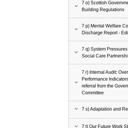
7 o) Scottish Governme
Building Regulations
7 p) Mental Welfare Co
Discharge Report - Ed
7 q) System Pressures
Social Care Partnersh
7 r) Internal Audit: O
Performance Indicators
referral from the Gove
Committee
7 s) Adaptation and R
7 t) Our Future Work S