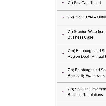
7 j) Pay Gap Report
7 k) BioQuarter – Out
7 l) Granton Waterfron
Business Case
7 m) Edinburgh and So
Region Deal - Annual 
7 n) Edinburgh and So
Prosperity Framework
7 o) Scottish Governme
Building Regulations