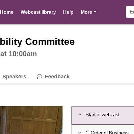
pages
Home
Webcast library
Help
More
ctive webcast player
bility Committee
 at 10:00am
Speakers
Feedback
Start of webcast
1. Order of Business