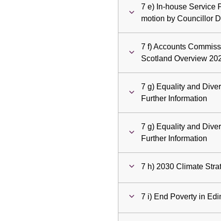
7 e) In-house Service 
motion by Councillor 
7 f) Accounts Commiss
Scotland Overview 20
7 g) Equality and Dive
Further Information
7 g) Equality and Dive
Further Information
7 h) 2030 Climate Stra
7 i) End Poverty in Ed