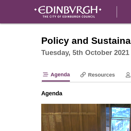
Intera
Policy and Sustaina
Tuesday, 5th October 2021
Agenda
Resources
tab loaded
Agenda