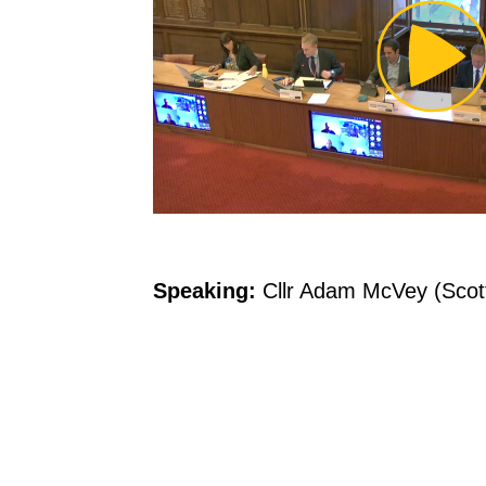
Pl
Vi
Speaking:
Cllr Adam McVey (Scott