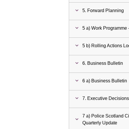
5. Forward Planning
5 a) Work Programme 
5 b) Rolling Actions L
6. Business Bulletin
6 a) Business Bulletin
7. Executive Decision
7 a) Police Scotland Ci
Quarterly Update