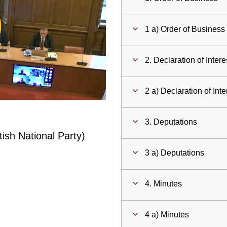
ay
1 a) Order of Business
deo
2. Declaration of Intere
2 a) Declaration of Inte
3. Deputations
ish National Party)
3 a) Deputations
4. Minutes
4 a) Minutes