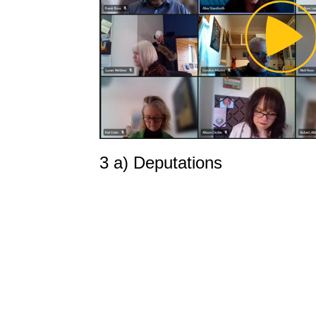
Pl
Vi
3 a) Deputations