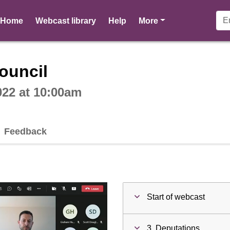
pages
Home
Webcast library
Help
More
ctive webcast player
ouncil
022 at 10:00am
Feedback
Start of webcast
3. Deputations