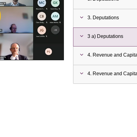
ay
3. Deputations
deo
3 a) Deputations
4. Revenue and Capit
4. Revenue and Capit