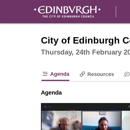
Intera
City of Edinburgh C
Thursday, 24th February 2
Agenda
Resources
tab loaded
Agenda