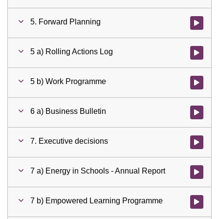
5. Forward Planning
Watch vid
5 a) Rolling Actions Log
Watch vid
5 b) Work Programme
Watch vid
6 a) Business Bulletin
Watch vid
7. Executive decisions
Watch vid
7 a) Energy in Schools - Annual Report
Watch vid
7 b) Empowered Learning Programme
Watch vid