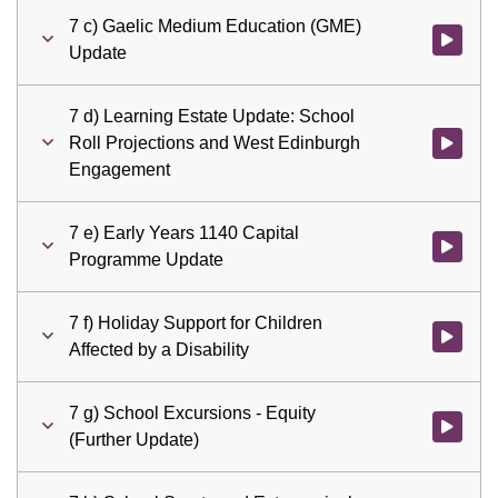
7 c) Gaelic Medium Education (GME)
Watch vid
Update
7 d) Learning Estate Update: School
Roll Projections and West Edinburgh
Watch vid
Engagement
7 e) Early Years 1140 Capital
Watch vid
Programme Update
7 f) Holiday Support for Children
Watch vid
Affected by a Disability
7 g) School Excursions - Equity
Watch vid
(Further Update)