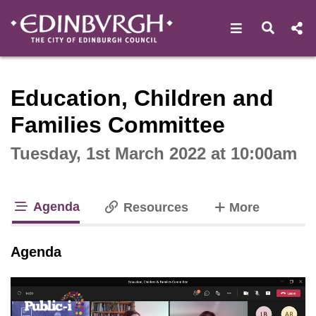
Open navigat
Open s
Interactive webcast player
Education, Children and
Families Committee
Tuesday, 1st March 2022 at 10:00am
Agenda
tabs
Resources
More
tab loaded
Agenda