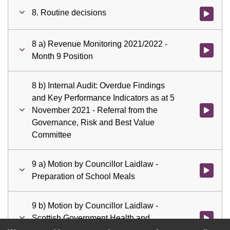
8. Routine decisions
Watch vid
8 a) Revenue Monitoring 2021/2022 -
Watch vid
Month 9 Position
8 b) Internal Audit: Overdue Findings
and Key Performance Indicators as at 5
November 2021 - Referral from the
Watch vid
Governance, Risk and Best Value
Committee
9 a) Motion by Councillor Laidlaw -
Watch vid
Preparation of School Meals
9 b) Motion by Councillor Laidlaw -
Scottish Government Health and
Watch vid