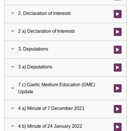
2. Declaration of interests
Watch vid
2 a) Declaration of Interests
Watch vid
3. Deputations
Watch vid
3 a) Deputations
Watch vid
7 c) Gaelic Medium Education (GME)
Watch vid
Update
4 a) Minute of 7 December 2021
Watch vid
4 b) Minute of 24 January 2022
Watch vid