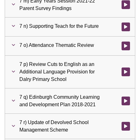
7 m) Early Years Session 2021-22
Watch vid
Parent Survey Findings
7 n) Supporting Teach for the Future
Watch vid
7 o) Attendance Thematic Review
Watch vid
7 p) Review Cuts to English as an
Additional Language Provision for
Watch vid
Dalry Primary School
7 q) Edinburgh Community Learning
Watch vid
and Development Plan 2018-2021
7 r) Update of Devolved School
Watch vid
Management Scheme