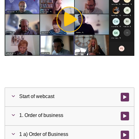
Play
Video
Start of webcast
Watch vid
1. Order of business
Watch vid
1 a) Order of Business
Watch vid