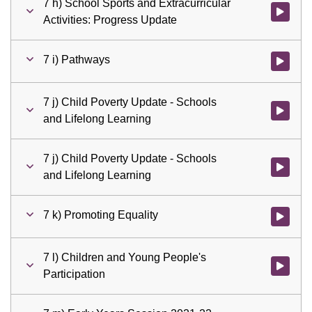
7 h) School Sports and Extracurricular
Watch vid
Activities: Progress Update
7 i) Pathways
Watch vid
7 j) Child Poverty Update - Schools
Watch vid
and Lifelong Learning
7 j) Child Poverty Update - Schools
Watch vid
and Lifelong Learning
7 k) Promoting Equality
Watch vid
7 l) Children and Young People's
Watch vid
Participation