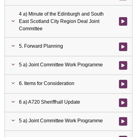
4 a) Minute of the Edinburgh and South
East Scotland City Region Deal Joint
Watch vid
Committee
5. Forward Planning
Watch vid
5 a) Joint Committee Work Programme
Watch vid
6. Items for Consideration
Watch vid
6 a) A720 Sheriffhall Update
Watch vid
5 a) Joint Committee Work Programme
Watch vid