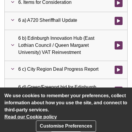
6. Items for Consideration
Watch vid
6 a) A720 Sheriffhall Update
Watch vid
6 b) Edinburgh Innovation Hub (East
Lothian Council / Queen Margaret
Watch vid
University) VAT Reinvestment
6 c) City Region Deal Progress Report
Watch vid
6 d) Green/Freeport bid for Edinburgh
Watch vid
and South East Scotland
We use cookies to remember your preferences, collect
information about how you use the site, and connect to
third-party services.
Read our Cookie policy
Customise Preferences
Privacy policy