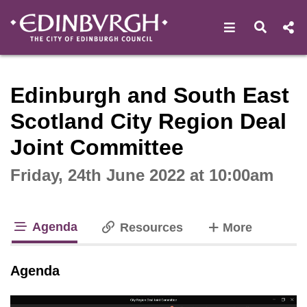
Open navigat
Open s
Interactive webcast player
Edinburgh and South East
Scotland City Region Deal
Joint Committee
Friday, 24th June 2022 at 10:00am
Agenda
tabs
Resources
More
tab loaded
Agenda