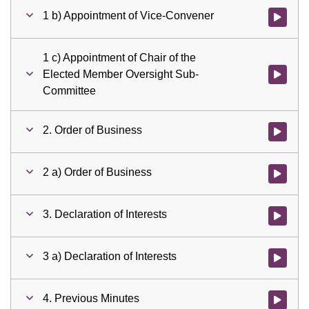
1 b) Appointment of Vice-Convener
Watch vid
1 c) Appointment of Chair of the
Elected Member Oversight Sub-
Watch vid
Committee
2. Order of Business
Watch vid
2 a) Order of Business
Watch vid
3. Declaration of Interests
Watch vid
3 a) Declaration of Interests
Watch vid
4. Previous Minutes
Watch vid