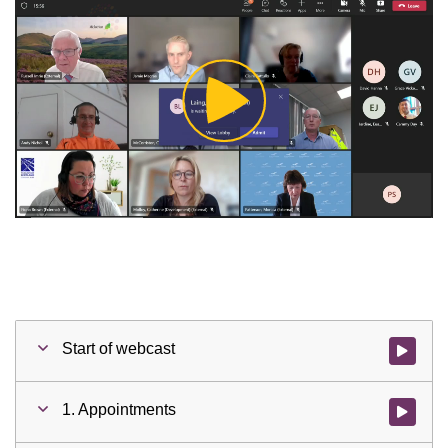
Play
Video
Start of webcast
Watch vid
1. Appointments
Watch vid