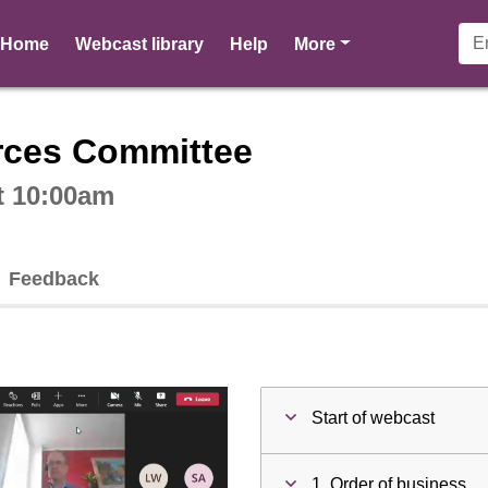
pages
Home
Webcast library
Help
More
ctive webcast player
rces Committee
t 10:00am
Feedback
Start of webcast
1. Order of business