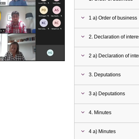
ay
1 a) Order of business
deo
2. Declaration of intere
2 a) Declaration of inte
3. Deputations
3 a) Deputations
4. Minutes
4 a) Minutes