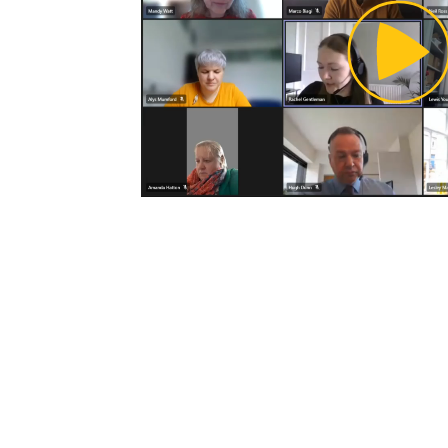
Pl
Vi