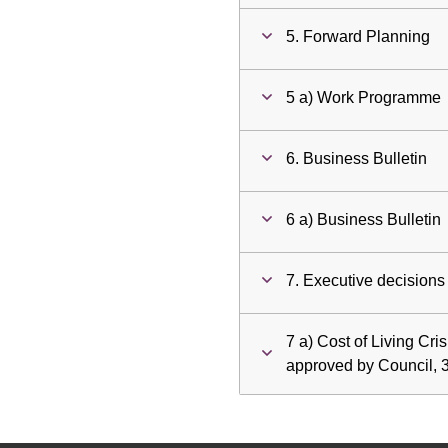
5. Forward Planning
5 a) Work Programme
6. Business Bulletin
6 a) Business Bulletin
7. Executive decisions
7 a) Cost of Living Cri
approved by Council, 