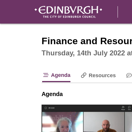
Intera
Finance and Resou
Thursday, 14th July 2022 a
Agenda
Resources
tab loaded
Agenda