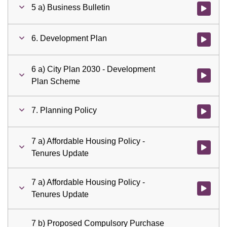
5 a) Business Bulletin
Watch vid
6. Development Plan
Watch vid
6 a) City Plan 2030 - Development
Watch vid
Plan Scheme
7. Planning Policy
Watch vid
7 a) Affordable Housing Policy -
Watch vid
Tenures Update
7 a) Affordable Housing Policy -
Watch vid
Tenures Update
7 b) Proposed Compulsory Purchase