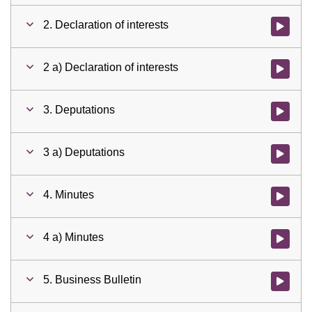
2. Declaration of interests
Watch vid
2 a) Declaration of interests
Watch vid
3. Deputations
Watch vid
3 a) Deputations
Watch vid
4. Minutes
Watch vid
4 a) Minutes
Watch vid
5. Business Bulletin
Watch vid