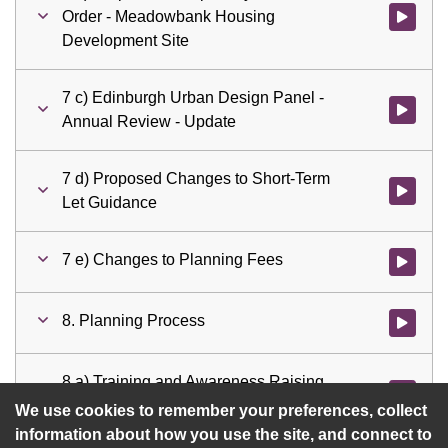
Order - Meadowbank Housing
Watch vi
Development Site
7 c) Edinburgh Urban Design Panel -
Watch vid
Annual Review - Update
7 d) Proposed Changes to Short-Term
Watch vid
Let Guidance
7 e) Changes to Planning Fees
Watch vid
8. Planning Process
Watch vid
8 a) Training and Awareness Raising
Watch vid
Programme
We use cookies to remember your preferences, collect
information about how you use the site, and connect to