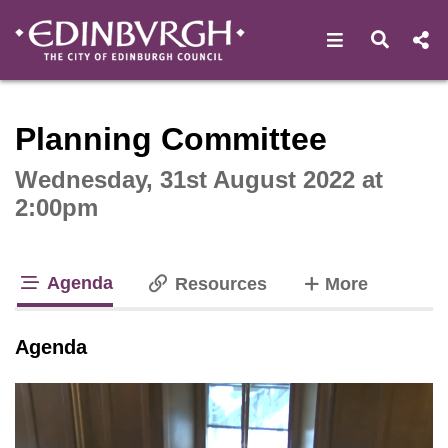
Open navigat
Open s
Interactive webcast player
Planning Committee
Wednesday, 31st August 2022 at
2:00pm
Agenda
tabs
Resources
More
tab loaded
Agenda