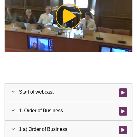
Play
Video
Start of webcast
Watch vid
1. Order of Business
Watch vid
1 a) Order of Business
Watch vid