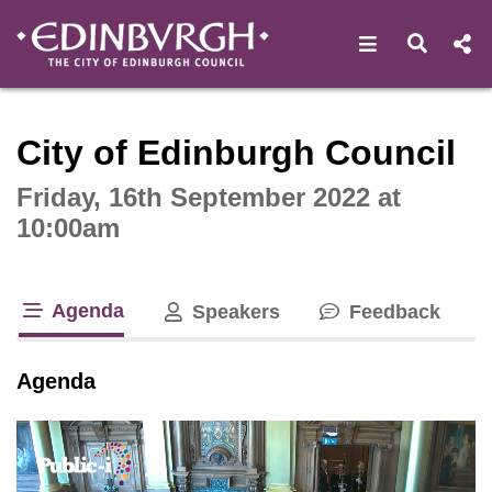
Open navigat
Open s
Interactive webcast player
City of Edinburgh Council
Friday, 16th September 2022 at
10:00am
Agenda
Speakers
Feedback
tab loaded
Agenda