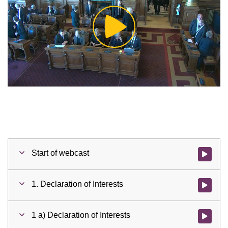
Play
Video
Start of webcast
Watch vid
1. Declaration of Interests
Watch vid
1 a) Declaration of Interests
Watch vid