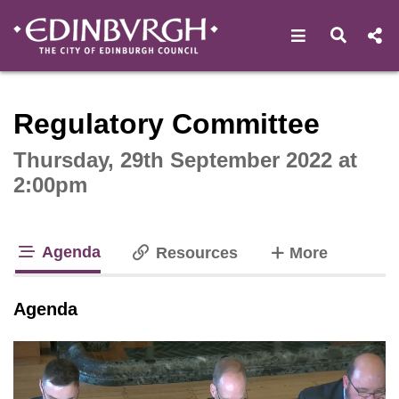
Open navigat
Open s
Interactive webcast player
Regulatory Committee
Thursday, 29th September 2022 at
2:00pm
Agenda
tabs
Resources
More
tab loaded
Agenda