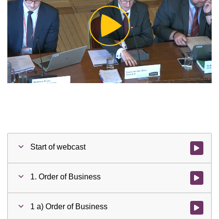
Play
Video
Start of webcast
Watch vid
1. Order of Business
Watch vid
1 a) Order of Business
Watch vid