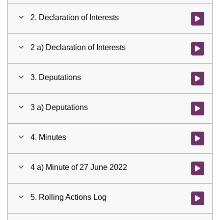
2. Declaration of Interests
Watch vid
2 a) Declaration of Interests
Watch vid
3. Deputations
Watch vid
3 a) Deputations
Watch vid
4. Minutes
Watch vid
4 a) Minute of 27 June 2022
Watch vid
5. Rolling Actions Log
Watch vid