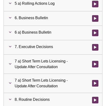
5 a) Rolling Actions Log
Watch vid
6. Business Bulletin
Watch vid
6 a) Business Bulletin
Watch vid
7. Executive Decisions
Watch vid
7 a) Short Term Lets Licensing -
Watch vid
Update After Consultation
7 a) Short Term Lets Licensing -
Watch vid
Update After Consultation
8. Routine Decisions
Watch vid