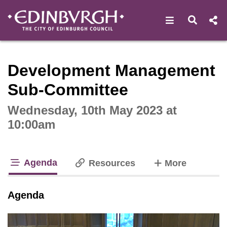
Open navigat
Open s
Interactive webcast player
Development Management
Sub-Committee
Wednesday, 10th May 2023 at
10:00am
Agenda
tabs
Resources
More
tab loaded
Agenda