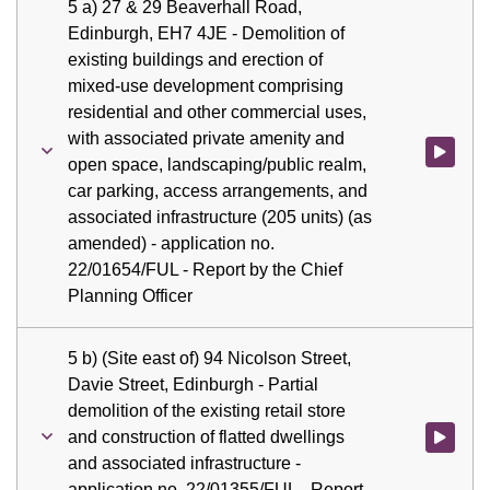
5 a) 27 & 29 Beaverhall Road,
Edinburgh, EH7 4JE - Demolition of
existing buildings and erection of
mixed-use development comprising
residential and other commercial uses,
with associated private amenity and
Watch vid
open space, landscaping/public realm,
car parking, access arrangements, and
associated infrastructure (205 units) (as
amended) - application no.
22/01654/FUL - Report by the Chief
Planning Officer
5 b) (Site east of) 94 Nicolson Street,
Davie Street, Edinburgh - Partial
demolition of the existing retail store
and construction of flatted dwellings
Watch vid
and associated infrastructure -
application no. 22/01355/FUL - Report