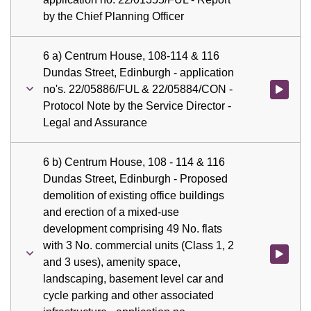
by the Chief Planning Officer
6 a) Centrum House, 108-114 & 116
Dundas Street, Edinburgh - application
no's. 22/05886/FUL & 22/05884/CON -
Watch vid
Protocol Note by the Service Director -
Legal and Assurance
6 b) Centrum House, 108 - 114 & 116
Dundas Street, Edinburgh - Proposed
demolition of existing office buildings
and erection of a mixed-use
development comprising 49 No. flats
with 3 No. commercial units (Class 1, 2
Watch vid
and 3 uses), amenity space,
landscaping, basement level car and
cycle parking and other associated