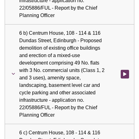
infrastructure - application no.
22/05886/FUL - Report by the Chief
Planning Officer
6 b) Centrum House, 108 - 114 & 116
Dundas Street, Edinburgh - Proposed
demolition of existing office buildings
and erection of a mixed-use
development comprising 49 No. flats
with 3 No. commercial units (Class 1, 2
Watch vid
and 3 uses), amenity space,
landscaping, basement level car and
cycle parking and other associated
infrastructure - application no.
22/05886/FUL - Report by the Chief
Planning Officer
6 c) Centrum House, 108 - 114 & 116