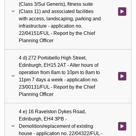
(Class 3/Sui Generis), fitness suite
(Class 11) and associated facilities
Watch vid
with access, landscaping, parking and
infrastructure - application no.
22/04151/FUL - Report by the Chief
Planning Officer
4 d) 272 Portobello High Street,
Edinburgh, EH15 2AT - Alter hours of
operation from 8am to 10pm to 8am to
Watch vid
11pm 7 days a week - application no.
23/00131/FUL - Report by the Chief
Planning Officer
4 e) 16 Ravelston Dykes Road,
Edinburgh, EH4 3PB -
Demolition/replacement of existing
Watch vid
house - application no. 22/04322/FUL -