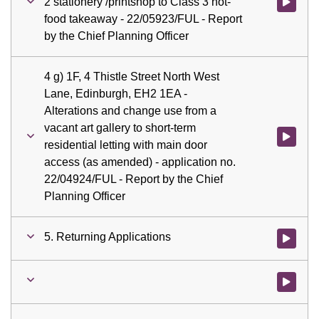
2 stationery /printshop to Class 3 hot-
Watch vid
food takeaway - 22/05923/FUL - Report
by the Chief Planning Officer
4 g) 1F, 4 Thistle Street North West
Lane, Edinburgh, EH2 1EA -
Alterations and change use from a
vacant art gallery to short-term
Watch vid
residential letting with main door
access (as amended) - application no.
22/04924/FUL - Report by the Chief
Planning Officer
5. Returning Applications
Watch vid
Watch vid