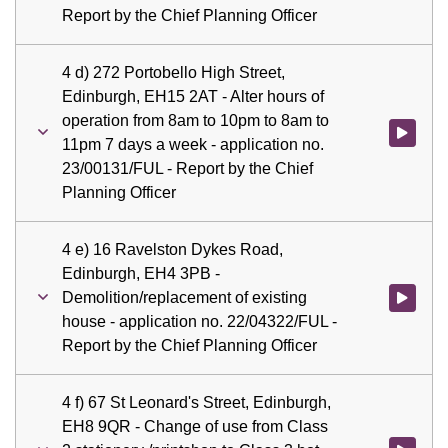
Report by the Chief Planning Officer
4 d) 272 Portobello High Street,
Edinburgh, EH15 2AT - Alter hours of
operation from 8am to 10pm to 8am to
Watch vid
11pm 7 days a week - application no.
23/00131/FUL - Report by the Chief
Planning Officer
4 e) 16 Ravelston Dykes Road,
Edinburgh, EH4 3PB -
Demolition/replacement of existing
Watch vid
house - application no. 22/04322/FUL -
Report by the Chief Planning Officer
4 f) 67 St Leonard's Street, Edinburgh,
EH8 9QR - Change of use from Class