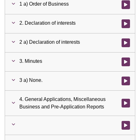
1 a) Order of Business
Watch vid
2. Declaration of interests
Watch vid
2 a) Declaration of interests
Watch vid
3. Minutes
Watch vid
3 a) None.
Watch vid
4. General Applications, Miscellaneous
Watch vid
Business and Pre-Application Reports
Watch vid