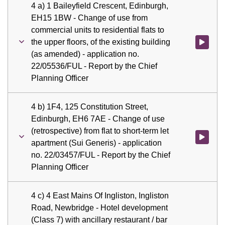
4 a) 1 Baileyfield Crescent, Edinburgh,
EH15 1BW - Change of use from
commercial units to residential flats to
the upper floors, of the existing building
Watch vid
(as amended) - application no.
22/05536/FUL - Report by the Chief
Planning Officer
4 b) 1F4, 125 Constitution Street,
Edinburgh, EH6 7AE - Change of use
(retrospective) from flat to short-term let
Watch vid
apartment (Sui Generis) - application
no. 22/03457/FUL - Report by the Chief
Planning Officer
4 c) 4 East Mains Of Ingliston, Ingliston
Road, Newbridge - Hotel development
(Class 7) with ancillary restaurant / bar