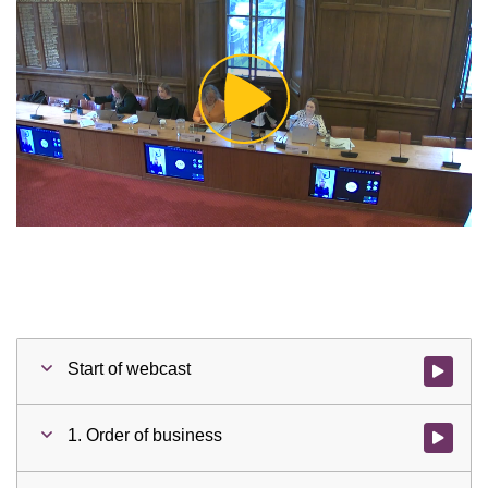
Play
Video
Start of webcast
Watch vid
1. Order of business
Watch vid