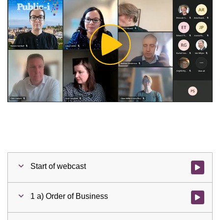
Play
Video
Start of webcast
Watch vid
1 a) Order of Business
Watch vid