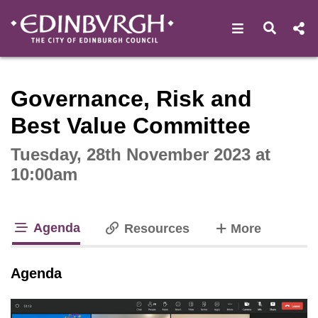
Open navigat
Open s
Interactive webcast player
Governance, Risk and
Best Value Committee
Tuesday, 28th November 2023 at
10:00am
Agenda
tabs
Resources
More
tab loaded
Agenda