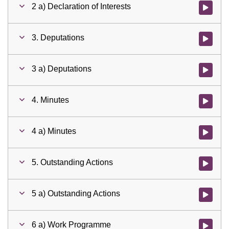
2 a) Declaration of Interests
Watch vid
3. Deputations
Watch vid
3 a) Deputations
Watch vid
4. Minutes
Watch vid
4 a) Minutes
Watch vid
5. Outstanding Actions
Watch vid
5 a) Outstanding Actions
Watch vid
6 a) Work Programme
Watch vid