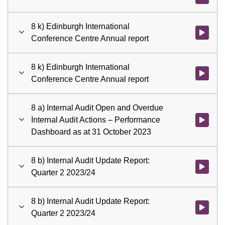
8 k) Edinburgh International
Watch vid
Conference Centre Annual report
8 k) Edinburgh International
Watch vid
Conference Centre Annual report
8 a) Internal Audit Open and Overdue
Internal Audit Actions – Performance
Watch vid
Dashboard as at 31 October 2023
8 b) Internal Audit Update Report:
Watch vid
Quarter 2 2023/24
8 b) Internal Audit Update Report:
Watch vid
Quarter 2 2023/24