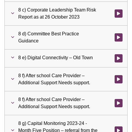
8 c) Corporate Leadership Team Risk
Watch vid
Report as at 26 October 2023
8 d) Committee Best Practice
Watch vid
Guidance
8 e) Digital Connectivity – Old Town
Watch vid
8 f) After school Care Provider –
Watch vid
Additional Support Needs support.
8 f) After school Care Provider –
Watch vid
Additional Support Needs support.
8 g) Capital Monitoring 2023-24 -
Month Five Position – referral from the
Watch vid