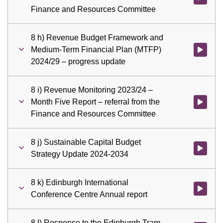
Finance and Resources Committee
8 h) Revenue Budget Framework and
Medium-Term Financial Plan (MTFP)
Watch vid
2024/29 – progress update
8 i) Revenue Monitoring 2023/24 –
Month Five Report – referral from the
Watch vid
Finance and Resources Committee
8 j) Sustainable Capital Budget
Watch vid
Strategy Update 2024-2034
8 k) Edinburgh International
Watch vid
Conference Centre Annual report
8 l) Response to the Edinburgh Tram