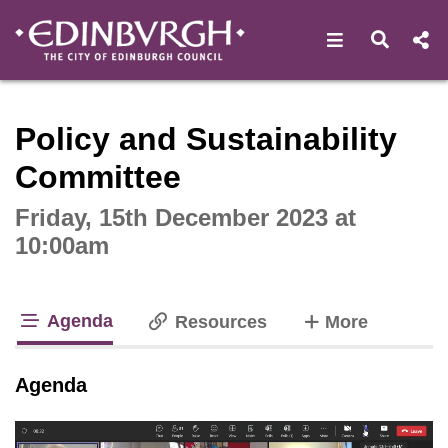
Open navigat
Open s
Interactive webcast player
Policy and Sustainability
Committee
Friday, 15th December 2023 at
10:00am
Agenda
tabs
Resources
More
tab loaded
Agenda