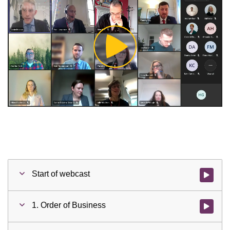
Play
Video
Start of webcast
Watch vid
1. Order of Business
Watch vid