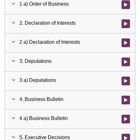
1 a) Order of Business
Watch vid
2. Declaration of Interests
Watch vid
2 a) Declaration of Interests
Watch vid
3. Deputations
Watch vid
3 a) Deputations
Watch vid
4. Business Bulletin
Watch vid
4 a) Business Bulletin
Watch vid
5. Executive Decisions
Watch vid