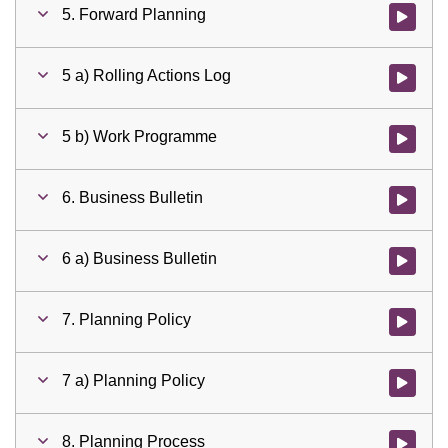
5. Forward Planning
Watch vid
5 a) Rolling Actions Log
Watch vid
5 b) Work Programme
Watch vid
6. Business Bulletin
Watch vid
6 a) Business Bulletin
Watch vid
7. Planning Policy
Watch vid
7 a) Planning Policy
Watch vid
8. Planning Process
Watch vid