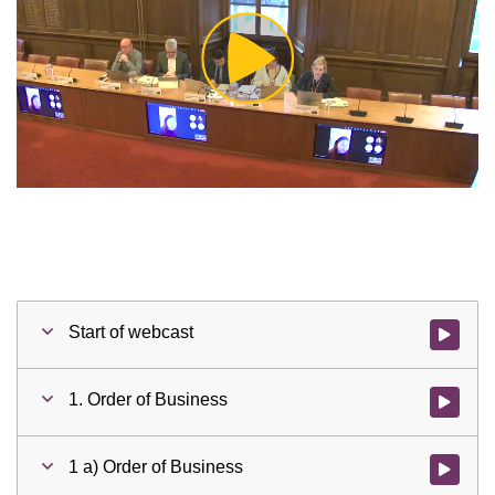
Play
Video
Start of webcast
Watch vid
1. Order of Business
Watch vid
1 a) Order of Business
Watch vid