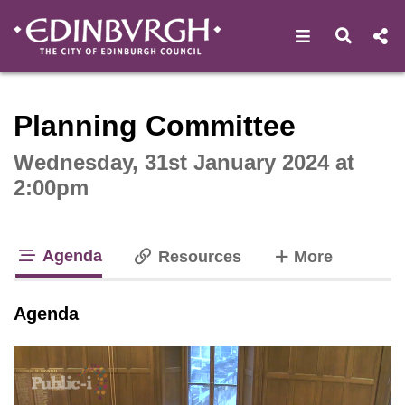
Open navigat
Open s
Interactive webcast player
Planning Committee
Wednesday, 31st January 2024 at
2:00pm
Agenda
tabs
Resources
More
tab loaded
Agenda