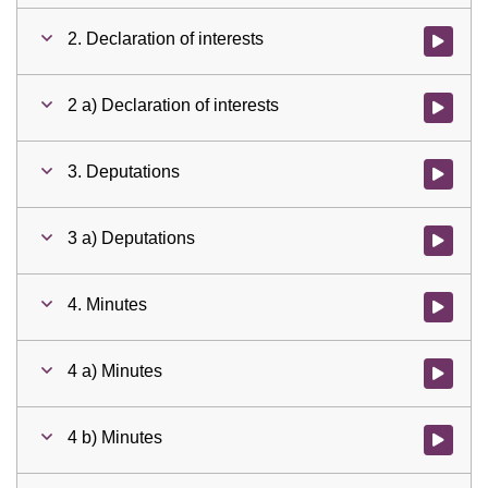
2. Declaration of interests
Watch vid
2 a) Declaration of interests
Watch vid
3. Deputations
Watch vid
3 a) Deputations
Watch vid
4. Minutes
Watch vid
4 a) Minutes
Watch vid
4 b) Minutes
Watch vid