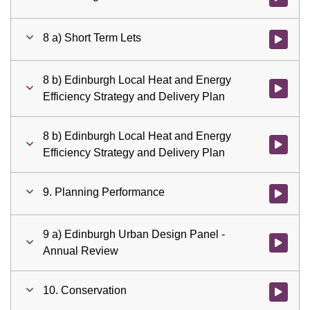
8 a) Short Term Lets
Watch vid
8 b) Edinburgh Local Heat and Energy
Watch vid
Efficiency Strategy and Delivery Plan
8 b) Edinburgh Local Heat and Energy
Watch vid
Efficiency Strategy and Delivery Plan
9. Planning Performance
Watch vid
9 a) Edinburgh Urban Design Panel -
Watch vid
Annual Review
10. Conservation
Watch vid