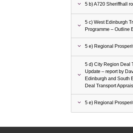
5 b) A720 Sheriffhall 
5 c) West Edinburgh T
Programme – Outline 
5 e) Regional Prosper
5 d) City Region Deal
Update – report by Dav
Edinburgh and South E
Deal Transport Apprai
5 e) Regional Prosper