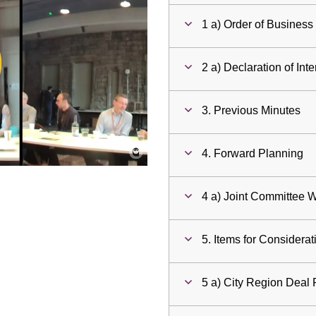
1 a) Order of Business
ay
2 a) Declaration of Inte
deo
3. Previous Minutes
4. Forward Planning
4 a) Joint Committee
5. Items for Considerat
5 a) City Region Deal