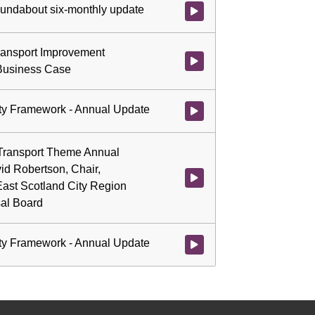
roundabout six-monthly update
Watch video at 0:32:05 - Agenda
ransport Improvement
Watch video at 0:40:22 - Agend
Business Case
ity Framework - Annual Update
Watch video at 1:06:12 - Agend
 Transport Theme Annual
id Robertson, Chair,
Watch video at 1:06:15 - Agend
ast Scotland City Region
sal Board
ity Framework - Annual Update
Watch video at 1:22:15 - Agend