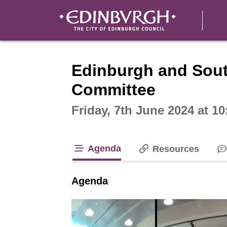
Intera
Edinburgh and Sout
Committee
Friday, 7th June 2024 at 1
Agenda
Resources
tab loaded
Agenda