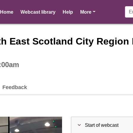
pages
Home
Webcast library
Help
More
ctive webcast player
h East Scotland City Region 
0:00am
Feedback
Start of webcast