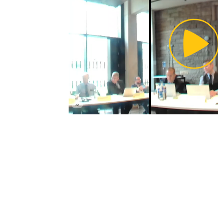
Pl
Vi