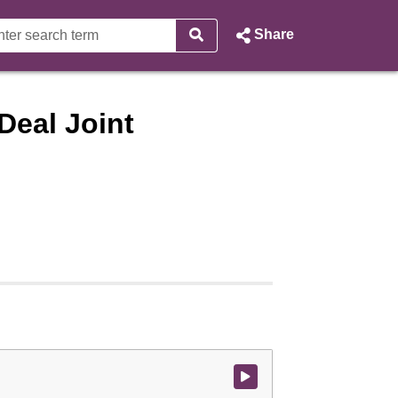
Share
Deal Joint
Watch video at start of webcast