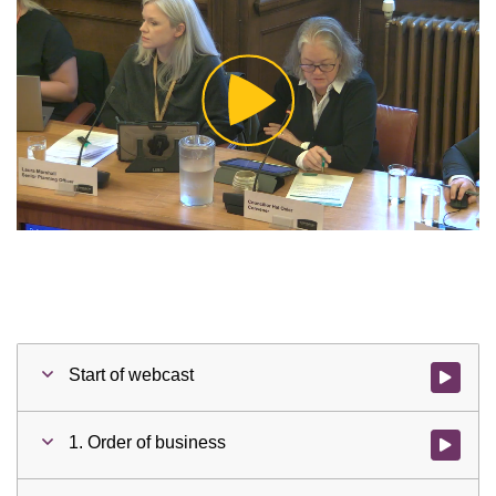
Play
Video
Start of webcast
Watch vid
1. Order of business
Watch vid