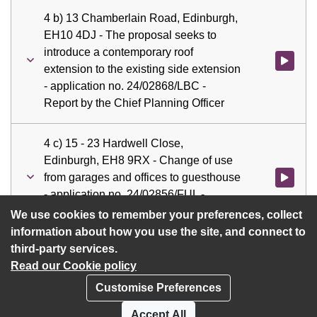
4 b) 13 Chamberlain Road, Edinburgh,
EH10 4DJ - The proposal seeks to
introduce a contemporary roof
Watch vid
extension to the existing side extension
- application no. 24/02868/LBC -
Report by the Chief Planning Officer
4 c) 15 - 23 Hardwell Close,
Edinburgh, EH8 9RX - Change of use
from garages and offices to guesthouse
Watch vid
- application no. 24/02856/FUL -
Report by the Chief Planning Officer
We use cookies to remember your preferences, collect
information about how you use the site, and connect to
third-party services.
Read our Cookie policy
Customise Preferences
Privacy policy
Cookies
Accept All