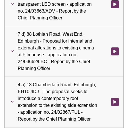
transparent LED screen - application
Watch vid
no. 24/03663/ADV - Report by the
Chief Planning Officer
7 d) 88 Lothian Road, West End,
Edinburgh - Proposal for internal and
external alterations to existing cinema
Watch vid
at Filmhouse - application no.
24/03662/LBC - Report by the Chief
Planning Officer
4 a) 13 Chamberlain Road, Edinburgh,
EH10 4DJ - The proposal seeks to
introduce a contemporary roof
Watch vid
extension to the existing side extension
- application no. 24/02867/FUL -
Report by the Chief Planning Officer