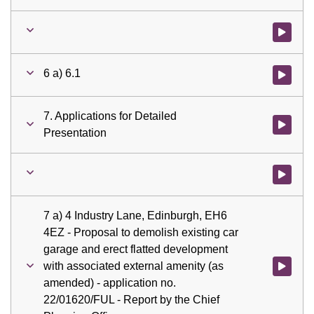
Watch vid
6 a) 6.1
Watch vid
7. Applications for Detailed
Watch vid
Presentation
Watch vid
7 a) 4 Industry Lane, Edinburgh, EH6
4EZ - Proposal to demolish existing car
garage and erect flatted development
with associated external amenity (as
Watch vid
amended) - application no.
22/01620/FUL - Report by the Chief