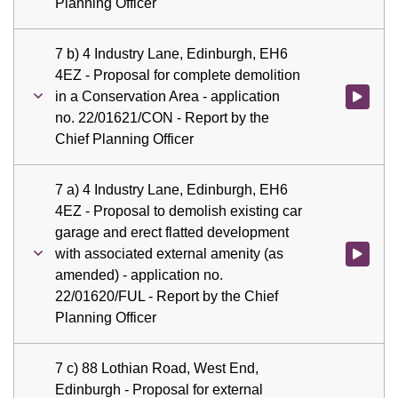
Planning Officer
7 b) 4 Industry Lane, Edinburgh, EH6
4EZ - Proposal for complete demolition
in a Conservation Area - application
Watch vid
no. 22/01621/CON - Report by the
Chief Planning Officer
7 a) 4 Industry Lane, Edinburgh, EH6
4EZ - Proposal to demolish existing car
garage and erect flatted development
with associated external amenity (as
Watch vid
amended) - application no.
22/01620/FUL - Report by the Chief
Planning Officer
7 c) 88 Lothian Road, West End,
Edinburgh - Proposal for external