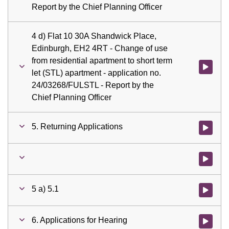
Report by the Chief Planning Officer
4 d) Flat 10 30A Shandwick Place,
Edinburgh, EH2 4RT - Change of use
from residential apartment to short term
Watch vid
let (STL) apartment - application no.
24/03268/FULSTL - Report by the
Chief Planning Officer
5. Returning Applications
Watch vid
Watch vid
5 a) 5.1
Watch vid
6. Applications for Hearing
Watch vid