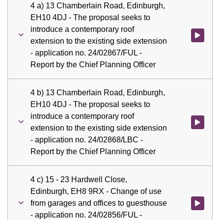
4 a) 13 Chamberlain Road, Edinburgh,
EH10 4DJ - The proposal seeks to
introduce a contemporary roof
Watch vid
extension to the existing side extension
- application no. 24/02867/FUL -
Report by the Chief Planning Officer
4 b) 13 Chamberlain Road, Edinburgh,
EH10 4DJ - The proposal seeks to
introduce a contemporary roof
Watch vid
extension to the existing side extension
- application no. 24/02868/LBC -
Report by the Chief Planning Officer
4 c) 15 - 23 Hardwell Close,
Edinburgh, EH8 9RX - Change of use
from garages and offices to guesthouse
Watch vid
- application no. 24/02856/FUL -