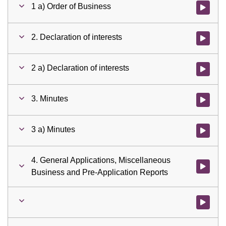
1 a) Order of Business
Watch vid
2. Declaration of interests
Watch vid
2 a) Declaration of interests
Watch vid
3. Minutes
Watch vid
3 a) Minutes
Watch vid
4. General Applications, Miscellaneous
Watch vid
Business and Pre-Application Reports
Watch vid