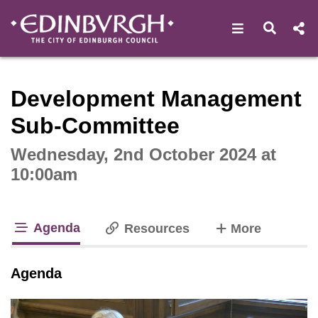
Open navigat
Open s
Interactive webcast player
Development Management
Sub-Committee
Wednesday, 2nd October 2024 at
10:00am
Agenda
tabs
Resources
More
tab loaded
Agenda