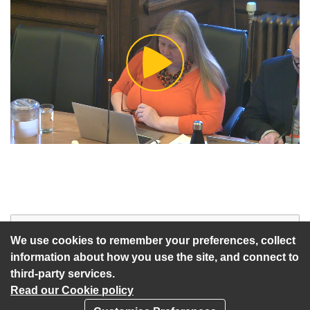
Play
Video
Start of webcast
Watch vid
We use cookies to remember your preferences, collect
information about how you use the site, and connect to
third-party services.
Read our Cookie policy