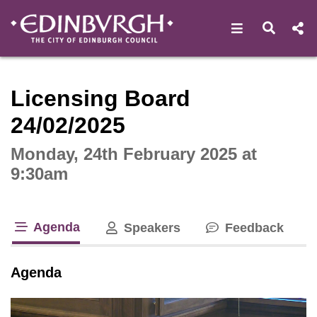
Open navigat
Open s
Interactive webcast player
Licensing Board
24/02/2025
Monday, 24th February 2025 at
9:30am
Agenda
Speakers
Feedback
tab loaded
Agenda