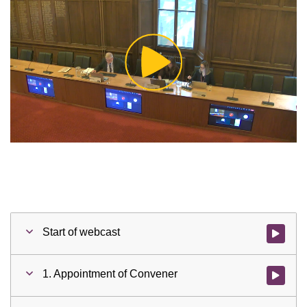
Play
Video
Start of webcast
Watch vid
1. Appointment of Convener
Watch vid