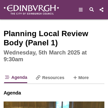
Open navigat
Open s
Interactive webcast player
Planning Local Review
Body (Panel 1)
Wednesday, 5th March 2025 at
9:30am
Agenda
tabs
Resources
More
tab loaded
Agenda