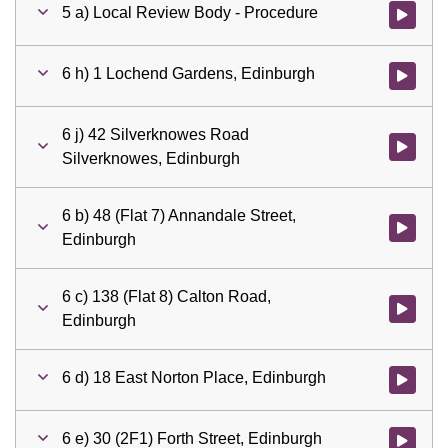
5 a) Local Review Body - Procedure
Watch vid
6 h) 1 Lochend Gardens, Edinburgh
Watch vid
6 j) 42 Silverknowes Road
Watch vid
Silverknowes, Edinburgh
6 b) 48 (Flat 7) Annandale Street,
Watch vid
Edinburgh
6 c) 138 (Flat 8) Calton Road,
Watch vid
Edinburgh
6 d) 18 East Norton Place, Edinburgh
Watch vid
6 e) 30 (2F1) Forth Street, Edinburgh
Watch vid