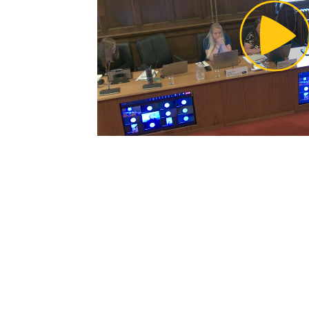
Pl
Vi