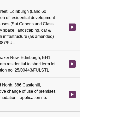
treet, Edinburgh (Land 60
ion of residential development
ouses (Sui Generis and Class
Watch video at 0:05:12 - Agenda
y space, landscaping, car &
th infrastructure (as amended)
0387/FUL
emaker Row, Edinburgh, EH1
m residential to short term let
Watch video at 0:05:54 - Agenda
ication no. 25/00443/FULSTL
 North, 386 Castlehill,
tive change of use of premises
Watch video at 0:06:06 - Agenda
modation - application no.