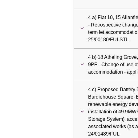
4 a) Flat 10, 15 Allan
- Retrospective change 
term let accommodation
25/00180/FULSTL
4 b) 18 Atheling Grov
9PF - Change of use of
accommodation - appl
4 c) Proposed Battery
Burdiehouse Square, 
renewable energy dev
installation of 49.9M
Storage System), acce
associated works (as a
24/01489/FUL