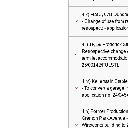
4 k) Flat 3, 67B Dund
- Change of use from res
retrospect) - applicat
4 l) 1F, 59 Frederick S
Retrospective change o
term let accommodation
25/00142/FULSTL
4 m) Kellerstain Stabl
- To convert a garage i
application no. 24/04
4 n) Former Productio
Granton Park Avenue -
Wireworks building to