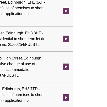
Street, Edinburgh, EH1 3AT -
f use of premises to short
Watch video at 0:08:18 - Agenda
 - application no.
reet, Edinburgh, EH8 8HF -
dential to short-term let (in
Watch video at 0:08:32 - Agenda 
ion no. 25/00254/FULSTL
llo High Street, Edinburgh,
ive change of use of
Watch video at 0:08:44 - Agenda
 let accommodation -
0537/FULSTL
, Edinburgh, EH3 7TD -
f use of premises to short
Watch video at 0:08:57 - Agend
 - application no.