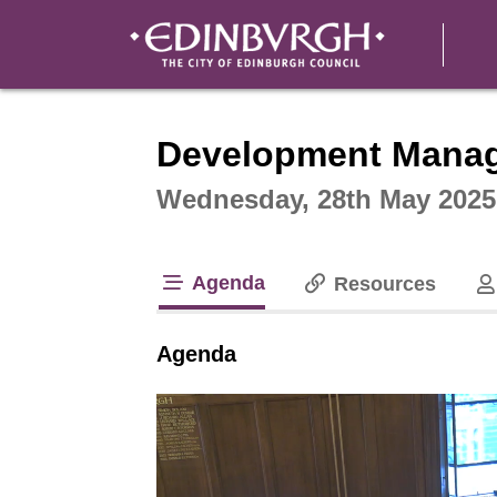
Intera
Development Mana
Wednesday, 28th May 2025
Agenda
Resources
tab loaded
Agenda