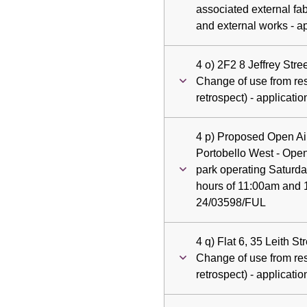
associated external fab
and external works - a
4 o) 2F2 8 Jeffrey Str
Change of use from resi
retrospect) - applicat
4 p) Proposed Open Air
Portobello West - Open
park operating Saturd
hours of 11:00am and 1
24/03598/FUL
4 q) Flat 6, 35 Leith S
Change of use from resi
retrospect) - applicat