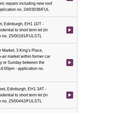
ric repairs including new roof
pplication no. 24/03038/FUL
eet, Edinburgh, EH1 1DT -
dential to short term let (in
Watch video at 0:07:59 - Agenda 
ion no. 25/00181/FULSTL
 Market, 3 King's Place,
-air market within former car
ay or Sunday between the
Watch video at 0:08:04 - Agenda
6:00pm - application no.
treet, Edinburgh, EH1 3AT -
dential to short term let (in
Watch video at 0:08:07 - Agenda 
ion no. 25/00442/FULSTL