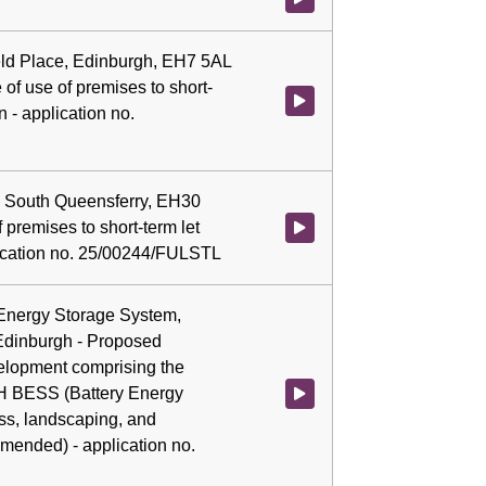
field Place, Edinburgh, EH7 5AL
of use of premises to short-
Watch video at 0:04:48 - Agenda
 - application no.
e, South Queensferry, EH30
 premises to short-term let
Watch video at 0:04:52 - Agenda
ication no. 25/00244/FULSTL
 Energy Storage System,
Edinburgh - Proposed
elopment comprising the
WH BESS (Battery Energy
Watch video at 0:05:06 - Agend
ss, landscaping, and
mended) - application no.