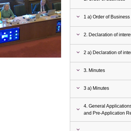
ay
1 a) Order of Business
deo
2. Declaration of intere
2 a) Declaration of inte
3. Minutes
3 a) Minutes
4. General Applicatio
and Pre-Application R