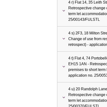
4 r) Flat 14, 35 Leith 
Retrospective change o
term let accommodation
25/00143/FULSTL
4 s) 2F3, 18 Milton St
Change of use from resi
retrospect) - applicat
4 t) Flat 4, 74 Portobe
EH15 1AN - Retrospect
premises to short term
application no. 25/0
4 u) 20 Randolph Lane
Retrospective change o
term let accommodation
25/00370/FULSTL