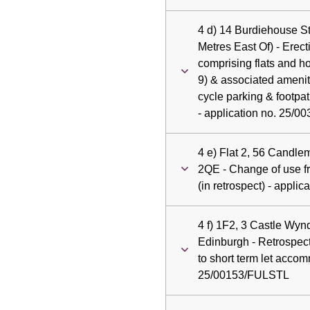
4 d) 14 Burdiehouse S
Metres East Of) - Erect
comprising flats and h
9) & associated amenit
cycle parking & footpa
- application no. 25/0
4 e) Flat 2, 56 Candl
2QE - Change of use fro
(in retrospect) - appl
4 f) 1F2, 3 Castle Wynd
Edinburgh - Retrospec
to short term let accom
25/00153/FULSTL