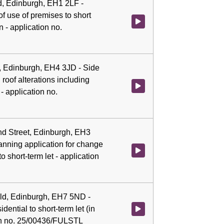
d, Edinburgh, EH1 2LF -
f use of premises to short
Watch video at 0:06:17 - Agenda
 - application no.
, Edinburgh, EH4 3JD - Side
roof alterations including
Watch video at 0:06:30 - Agenda
 application no.
nd Street, Edinburgh, EH3
anning application for change
Watch video at 0:06:37 - Agenda
to short-term let - application
ield, Edinburgh, EH7 5ND -
dential to short-term let (in
Watch video at 0:06:47 - Agenda 
ion no. 25/00436/FULSTL