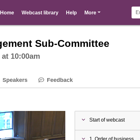
pages
Home
Webcast library
Help
More
ctive webcast player
gement Sub-Committee
 at 10:00am
Speakers
Feedback
Start of webcast
1. Order of business