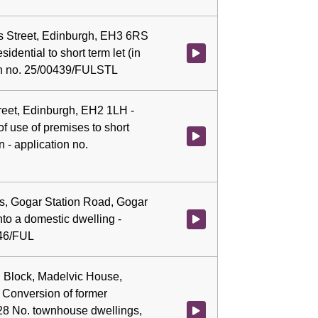
as Street, Edinburgh, EH3 6RS
idential to short term let (in
Watch video at 0:06:59 - Agenda 
ion no. 25/00439/FULSTL
treet, Edinburgh, EH2 1LH -
f use of premises to short
Watch video at 0:07:14 - Agenda
 - application no.
es, Gogar Station Road, Gogar
nto a domestic dwelling -
Watch video at 0:07:28 - Agenda
546/FUL
n Block, Madelvic House,
 Conversion of former
 28 No. townhouse dwellings,
Watch video at 0:07:41 - Agenda