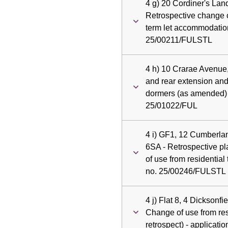
4 g) 20 Cordiner's Lan
Retrospective change o
term let accommodation
25/00211/FULSTL
4 h) 10 Crarae Avenue
and rear extension and 
dormers (as amended) -
25/01022/FUL
4 i) GF1, 12 Cumberla
6SA - Retrospective pl
of use from residential 
no. 25/00246/FULSTL
4 j) Flat 8, 4 Dicksonf
Change of use from resi
retrospect) - applicat