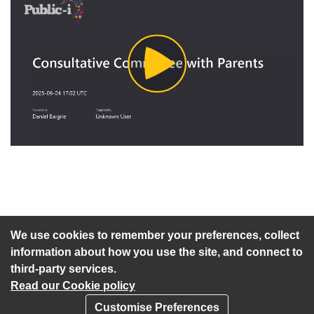
Play
Video
An agenda has not been published for this meeting.
We use cookies to remember your preferences, collect
information about how you use the site, and connect to
third-party services.
Read our Cookie policy
Customise Preferences