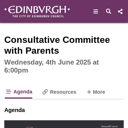
Open navigat
Open s
Interactive webcast player
Consultative Committee
with Parents
Wednesday, 4th June 2025 at
6:00pm
Agenda
tabs
Resources
More
tab loaded
Agenda