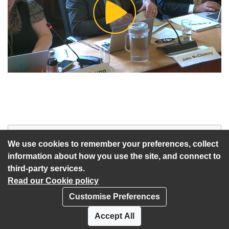
Play
Video
Start of webcast
Watch vid
We use cookies to remember your preferences, collect
information about how you use the site, and connect to
third-party services.
Read our Cookie policy
Customise Preferences
Privacy policy
Cookies
Accept All
Accessibility statement