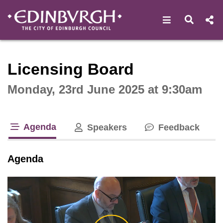
Open navigat
Open s
Interactive webcast player
Licensing Board
Monday, 23rd June 2025 at 9:30am
Agenda
Speakers
Feedback
tab loaded
Agenda