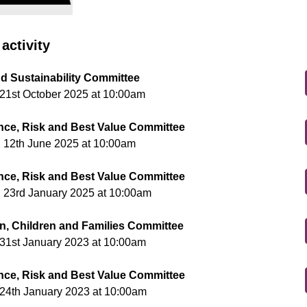
activity
nd Sustainability Committee
21st October 2025 at 10:00am
ce, Risk and Best Value Committee
 12th June 2025 at 10:00am
ce, Risk and Best Value Committee
 23rd January 2025 at 10:00am
n, Children and Families Committee
31st January 2023 at 10:00am
ce, Risk and Best Value Committee
24th January 2023 at 10:00am