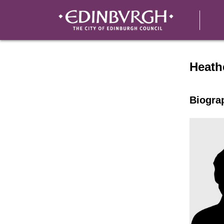
Speak
Heath
Biogra