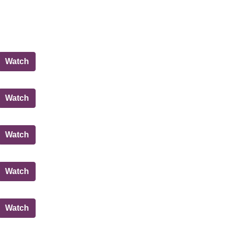
Policy and Sustainability Committee
Watch
Governance, Risk and Best Value Committee
Watch
Governance, Risk and Best Value Committee
Watch
Education, Children and Families Committee
Watch
Governance, Risk and Best Value Committee
Watch