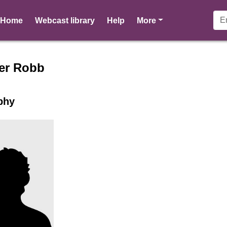
pages
Home
Webcast library
Help
More
er profile for Heather Robb -
er Robb
phy