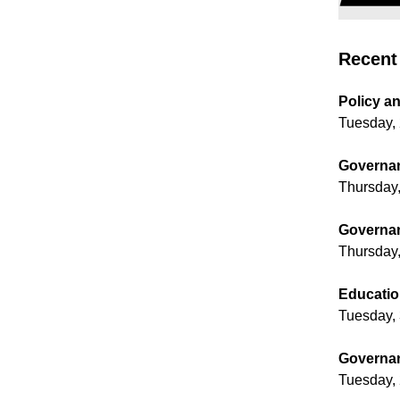
Recent 
Policy a
Tuesday, 
Governan
Thursday,
Governan
Thursday,
Educatio
Tuesday, 
Governan
Tuesday, 