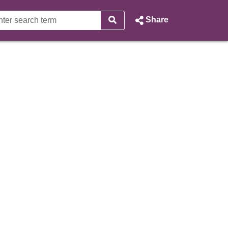
Share
 City of Edinburgh Council W