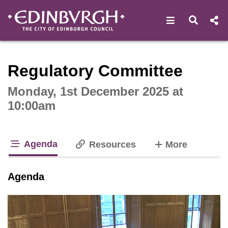
Open navigat
Open s
Interactive webcast player
Regulatory Committee
Monday, 1st December 2025 at
10:00am
Agenda
tabs
Resources
More
tab loaded
Agenda