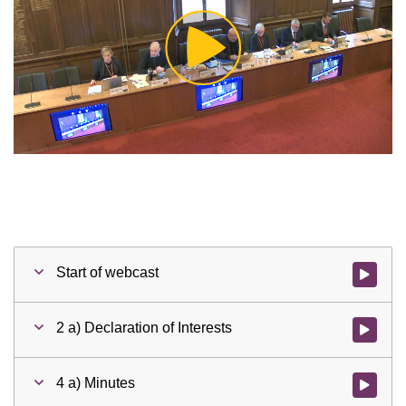
Play
Video
Start of webcast
Watch vid
2 a) Declaration of Interests
Watch vid
4 a) Minutes
Watch vid