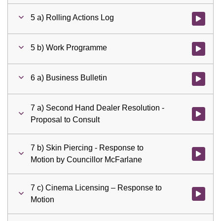
5 a) Rolling Actions Log
Watch vid
5 b) Work Programme
Watch vid
6 a) Business Bulletin
Watch vid
7 a) Second Hand Dealer Resolution -
Watch vid
Proposal to Consult
7 b) Skin Piercing - Response to
Watch vid
Motion by Councillor McFarlane
7 c) Cinema Licensing – Response to
Watch vid
Motion