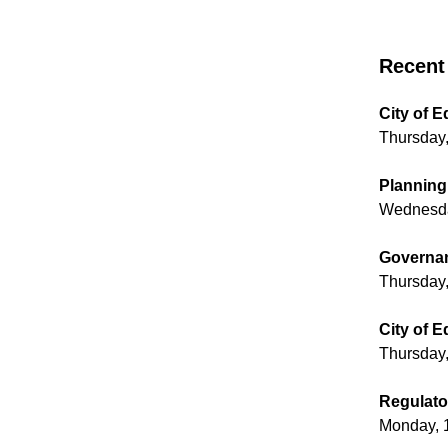
Recent 
City of 
Thursday,
Planning
Wednesda
Governan
Thursday,
City of 
Thursday,
Regulato
Monday, 