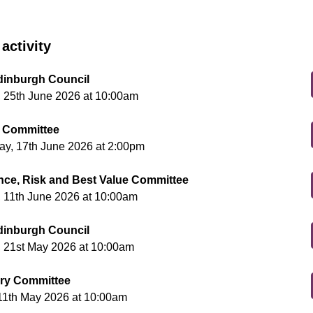
activity
Edinburgh Council
 25th June 2026 at 10:00am
 Committee
y, 17th June 2026 at 2:00pm
ce, Risk and Best Value Committee
 11th June 2026 at 10:00am
Edinburgh Council
 21st May 2026 at 10:00am
ry Committee
11th May 2026 at 10:00am