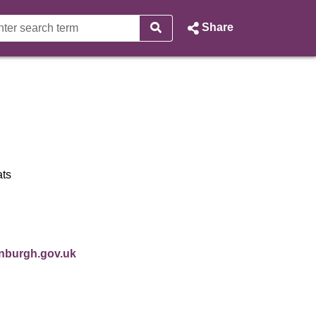
Share
ell - City of Edinburgh Counc
ats
 in new window)
inburgh.gov.uk