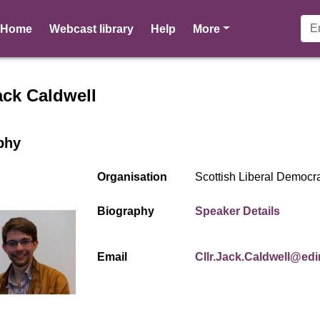
pages
Home
Webcast library
Help
More
r profile for Cllr Jack Caldw
ack Caldwell
phy
Organisation
Scottish Liberal Democr
(opens
Biography
Speaker Details
Email
Cllr.Jack.Caldwell@ed