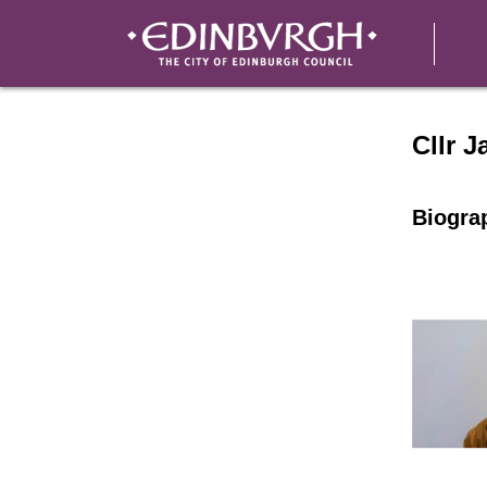
Speake
Cllr J
Biogra