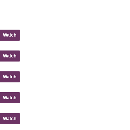
City of Edinburgh Council
Watch
Planning Committee
Watch
Governance, Risk and Best Value Committee
Watch
City of Edinburgh Council
Watch
Regulatory Committee
Watch