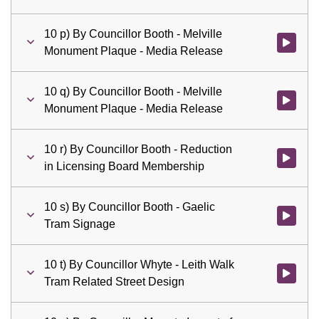
10 p) By Councillor Booth - Melville
Watch vid
Monument Plaque - Media Release
10 q) By Councillor Booth - Melville
Watch vid
Monument Plaque - Media Release
10 r) By Councillor Booth - Reduction
Watch vid
in Licensing Board Membership
10 s) By Councillor Booth - Gaelic
Watch vid
Tram Signage
10 t) By Councillor Whyte - Leith Walk
Watch vid
Tram Related Street Design