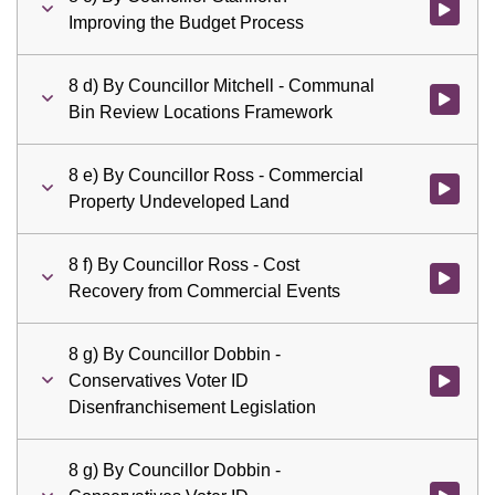
Watch vid
Improving the Budget Process
8 d) By Councillor Mitchell - Communal
Watch vid
Bin Review Locations Framework
8 e) By Councillor Ross - Commercial
Watch vid
Property Undeveloped Land
8 f) By Councillor Ross - Cost
Watch vid
Recovery from Commercial Events
8 g) By Councillor Dobbin -
Conservatives Voter ID
Watch vid
Disenfranchisement Legislation
8 g) By Councillor Dobbin -