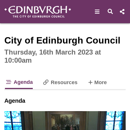
Open navigat
Open s
Interactive webcast player
City of Edinburgh Council
Thursday, 16th March 2023 at
10:00am
Agenda
tabs
Resources
More
tab loaded
Agenda