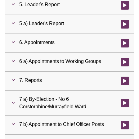
5. Leader's Report
Watch vid
5 a) Leader's Report
Watch vid
6. Appointments
Watch vid
6 a) Appointments to Working Groups
Watch vid
7. Reports
Watch vid
7 a) By-Election - No 6
Watch vid
Corstorphine/Murrayfield Ward
7 b) Appointment to Chief Officer Posts
Watch vid