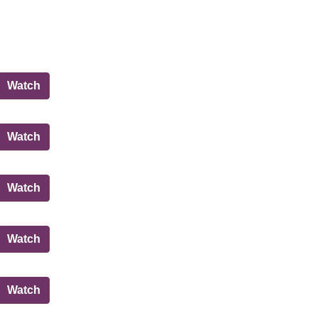
Governance, Risk and Best Value Committee
Watch
City of Edinburgh Council
Watch
Governance, Risk and Best Value Committee
Watch
City of Edinburgh Council
Watch
City of Edinburgh Council
Watch