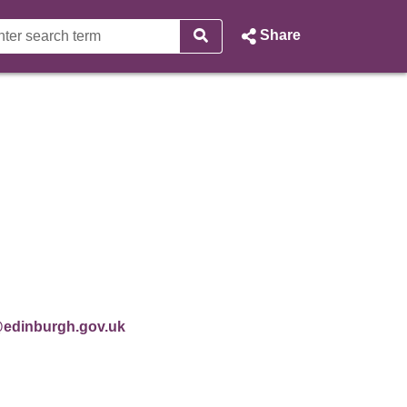
Share
accenda - City of Edinburgh C
 in new window)
@edinburgh.gov.uk