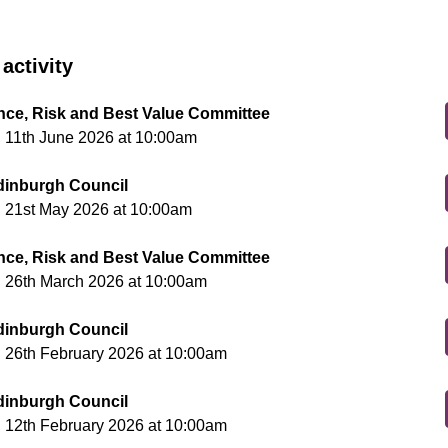
activity
ce, Risk and Best Value Committee
 11th June 2026 at 10:00am
Edinburgh Council
 21st May 2026 at 10:00am
ce, Risk and Best Value Committee
 26th March 2026 at 10:00am
Edinburgh Council
 26th February 2026 at 10:00am
Edinburgh Council
 12th February 2026 at 10:00am