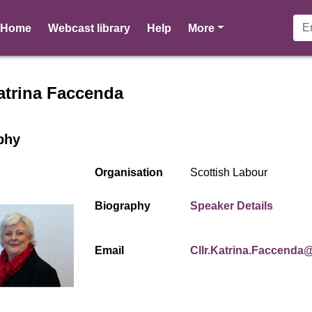
pages
Home
Webcast library
Help
More
r profile for Cllr Katrina F
Katrina Faccenda
phy
Organisation
Scottish Labour
(opens
Biography
Speaker Details
Email
Cllr.Katrina.Faccenda