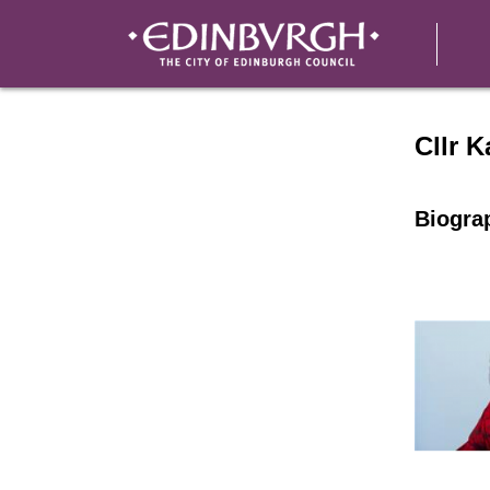
Speake
Cllr 
Biogra