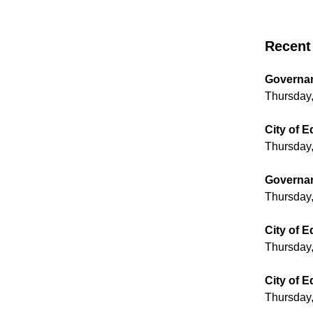
Recent 
Governan
Thursday,
City of 
Thursday,
Governan
Thursday,
City of 
Thursday,
City of 
Thursday,