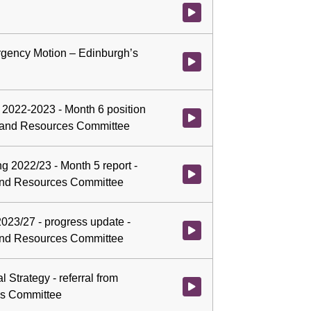
Watch video at 0:07:48 - Agenda
gency Motion – Edinburgh’s
Watch video at 0:07:50 - Agend
g 2022-2023 - Month 6 position
Watch video at 0:07:51 - Agenda
ce and Resources Committee
g 2022/23 - Month 5 report -
Watch video at 0:31:14 - Agend
 and Resources Committee
023/27 - progress update -
Watch video at 0:33:18 - Agend
 and Resources Committee
l Strategy - referral from
Watch video at 1:01:45 - Agenda
es Committee