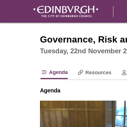
Intera
Governance, Risk a
Tuesday, 22nd November 2
Agenda
Resources
tab loaded
Agenda