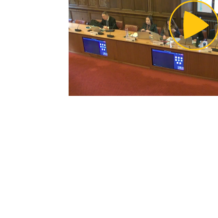
Pl
Vi