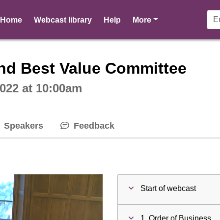
pages
Home
Webcast library
Help
More
ctive webcast player
nd Best Value Committee
022 at 10:00am
Speakers
Feedback
Start of webcast
1. Order of Business