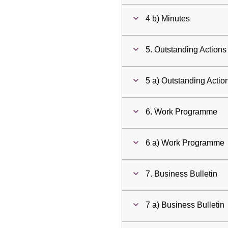
4 b) Minutes
5. Outstanding Actions
5 a) Outstanding Actio
6. Work Programme
6 a) Work Programme
7. Business Bulletin
7 a) Business Bulletin