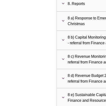
8. Reports
8 a) Response to Emer
Christmas
8 b) Capital Monitorin
- referral from Finan
8 c) Revenue Monitorin
referral from Finance
8 d) Revenue Budget 2
referral from Finance
8 e) Sustainable Capita
Finance and Resourc