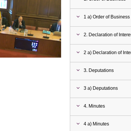
ay
1 a) Order of Business
deo
2. Declaration of Intere
2 a) Declaration of Inte
3. Deputations
3 a) Deputations
4. Minutes
4 a) Minutes