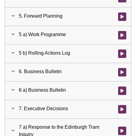
5. Forward Planning
Watch vid
5 a) Work Programme
Watch vid
5 b) Rolling Actions Log
Watch vid
6. Business Bulletin
Watch vid
6 a) Business Bulletin
Watch vid
7. Executive Decisions
Watch vid
7 a) Response to the Edinburgh Tram
Watch vid
Inquiry