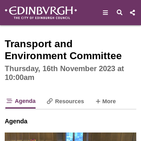
Open navigat
Open s
Interactive webcast player
Transport and
Environment Committee
Thursday, 16th November 2023 at
10:00am
Agenda
tabs
Resources
More
tab loaded
Agenda