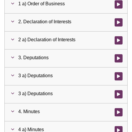
1 a) Order of Business
Watch vid
2. Declaration of Interests
Watch vid
2 a) Declaration of Interests
Watch vid
3. Deputations
Watch vid
3 a) Deputations
Watch vid
3 a) Deputations
Watch vid
4. Minutes
Watch vid
4 a) Minutes
Watch vid