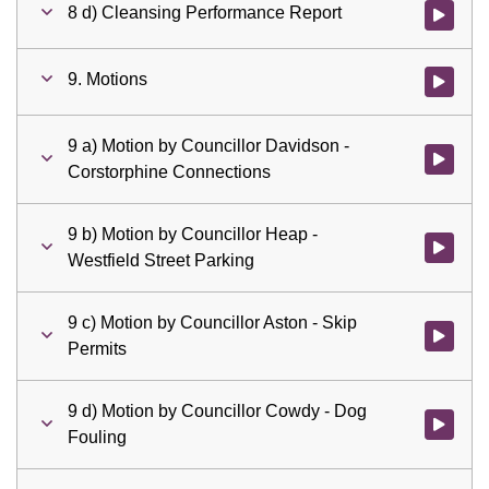
8 d) Cleansing Performance Report
Watch vid
9. Motions
Watch vid
9 a) Motion by Councillor Davidson -
Watch vid
Corstorphine Connections
9 b) Motion by Councillor Heap -
Watch vid
Westfield Street Parking
9 c) Motion by Councillor Aston - Skip
Watch vid
Permits
9 d) Motion by Councillor Cowdy - Dog
Watch vid
Fouling