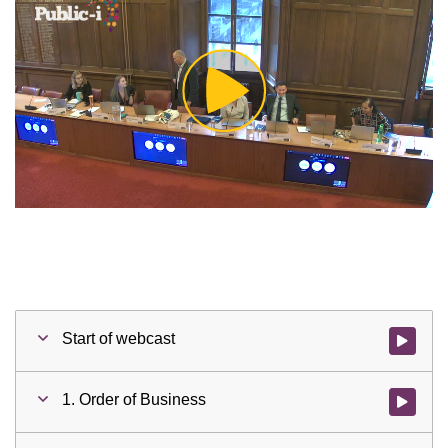
Play
Video
Start of webcast
Watch vid
1. Order of Business
Watch vid