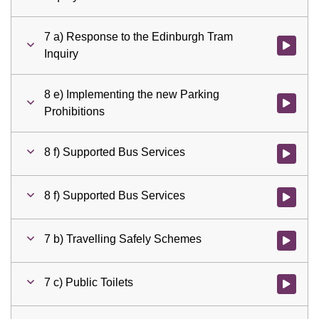
7 a) Response to the Edinburgh Tram
Watch vid
Inquiry
8 e) Implementing the new Parking
Watch vid
Prohibitions
8 f) Supported Bus Services
Watch vid
8 f) Supported Bus Services
Watch vid
7 b) Travelling Safely Schemes
Watch vid
7 c) Public Toilets
Watch vid