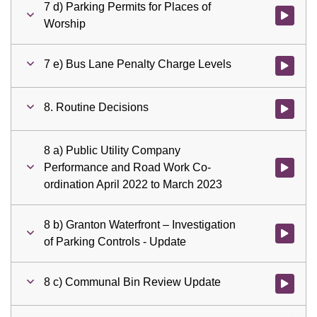
7 d) Parking Permits for Places of
Watch vid
Worship
7 e) Bus Lane Penalty Charge Levels
Watch vid
8. Routine Decisions
Watch vid
8 a) Public Utility Company
Performance and Road Work Co-
Watch vid
ordination April 2022 to March 2023
8 b) Granton Waterfront – Investigation
Watch vid
of Parking Controls - Update
8 c) Communal Bin Review Update
Watch vid