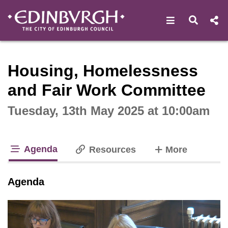
Open navigat
Open s
Interactive webcast player
Housing, Homelessness
and Fair Work Committee
Tuesday, 13th May 2025 at 10:00am
Agenda
tabs
Resources
More
tab loaded
Agenda