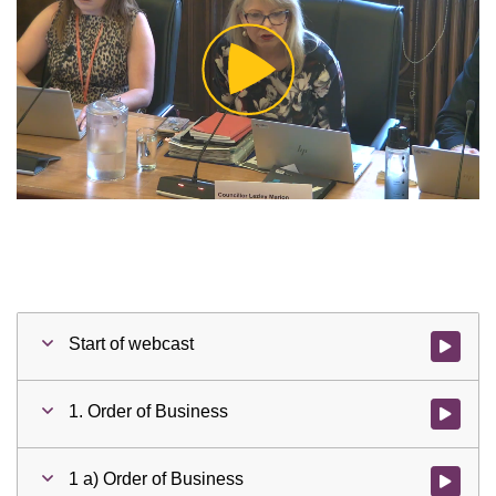
Play
Video
Start of webcast
Watch vid
1. Order of Business
Watch vid
1 a) Order of Business
Watch vid