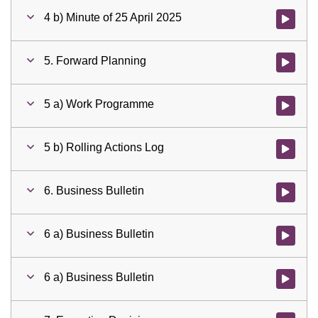
4 b) Minute of 25 April 2025
Watch vid
5. Forward Planning
Watch vid
5 a) Work Programme
Watch vid
5 b) Rolling Actions Log
Watch vid
6. Business Bulletin
Watch vid
6 a) Business Bulletin
Watch vid
6 a) Business Bulletin
Watch vid