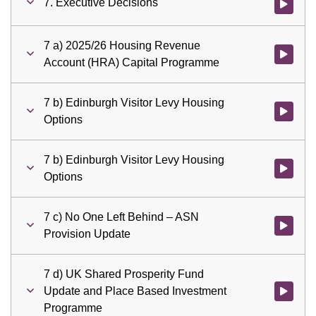
7. Executive Decisions
Watch vid
7 a) 2025/26 Housing Revenue
Watch vid
Account (HRA) Capital Programme
7 b) Edinburgh Visitor Levy Housing
Watch vid
Options
7 b) Edinburgh Visitor Levy Housing
Watch vid
Options
7 c) No One Left Behind – ASN
Watch vid
Provision Update
7 d) UK Shared Prosperity Fund
Update and Place Based Investment
Watch vid
Programme