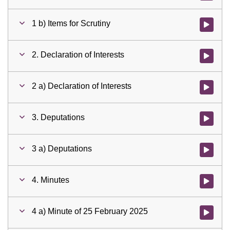
1 b) Items for Scrutiny
Watch vid
2. Declaration of Interests
Watch vid
2 a) Declaration of Interests
Watch vid
3. Deputations
Watch vid
3 a) Deputations
Watch vid
4. Minutes
Watch vid
4 a) Minute of 25 February 2025
Watch vid