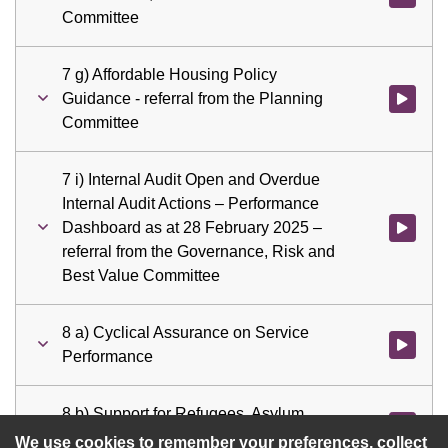
Committee
7 g) Affordable Housing Policy
Guidance - referral from the Planning
Watch vid
Committee
7 i) Internal Audit Open and Overdue
Internal Audit Actions – Performance
Dashboard as at 28 February 2025 –
Watch vid
referral from the Governance, Risk and
Best Value Committee
8 a) Cyclical Assurance on Service
Watch vid
Performance
8 b) Support for Refugees, Asylum
Watch vid
Seekers and Displaced People
We use cookies to remember your preferences, collect