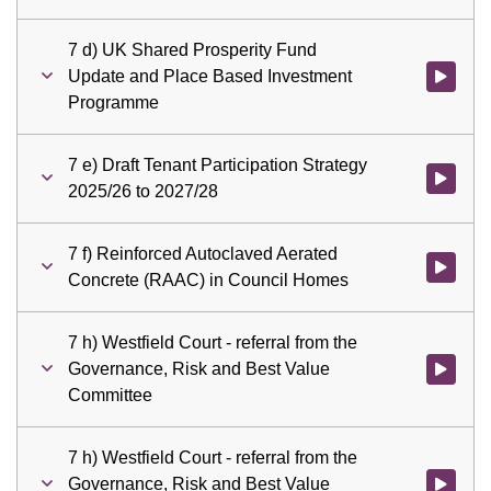
7 d) UK Shared Prosperity Fund
Update and Place Based Investment
Watch vid
Programme
7 e) Draft Tenant Participation Strategy
Watch vid
2025/26 to 2027/28
7 f) Reinforced Autoclaved Aerated
Watch vid
Concrete (RAAC) in Council Homes
7 h) Westfield Court - referral from the
Governance, Risk and Best Value
Watch vid
Committee
7 h) Westfield Court - referral from the
Governance, Risk and Best Value
Watch vid