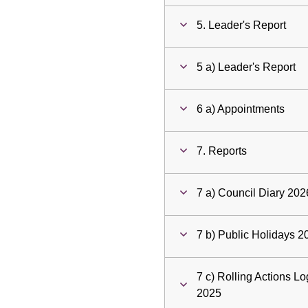
5. Leader's Report
5 a) Leader's Report
6 a) Appointments
7. Reports
7 a) Council Diary 202
7 b) Public Holidays 
7 c) Rolling Actions 
2025