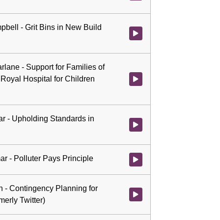
pbell - Grit Bins in New Build
Watch video at 3:21:26 - Agenda
rlane - Support for Families of
 Royal Hospital for Children
Watch video at 3:35:33 - Agenda 
ar - Upholding Standards in
Watch video at 3:48:28 - Agenda
ar - Polluter Pays Principle
Watch video at 4:16:05 - Agenda
th - Contingency Planning for
Watch video at 4:22:31 - Agenda 
merly Twitter)