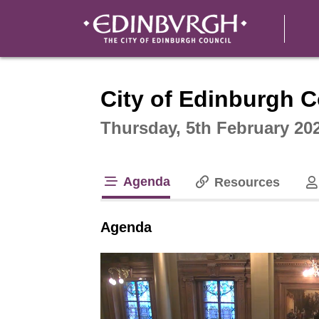
Intera
City of Edinburgh C
Thursday, 5th February 20
Agenda
Resources
tab loaded
Agenda