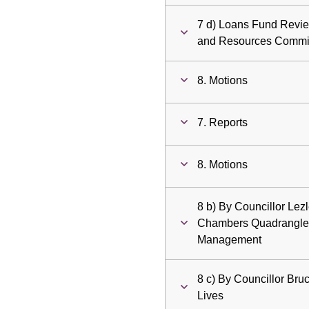
7 d) Loans Fund Review
and Resources Commi
8. Motions
7. Reports
8. Motions
8 b) By Councillor Lez
Chambers Quadrangle 
Management
8 c) By Councillor Bruc
Lives