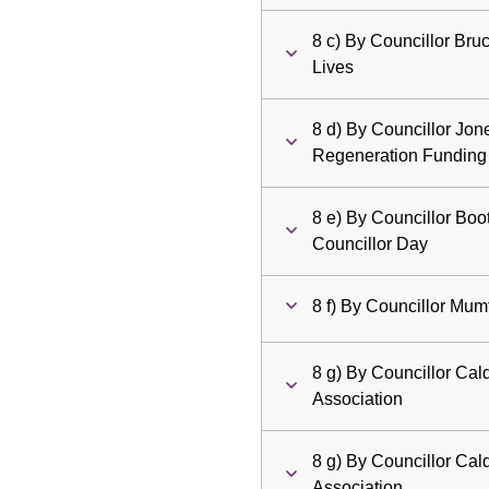
8 c) By Councillor Bruc
Lives
8 d) By Councillor Jo
Regeneration Funding
8 e) By Councillor Boot
Councillor Day
8 f) By Councillor Mumf
8 g) By Councillor Ca
Association
8 g) By Councillor Ca
Association