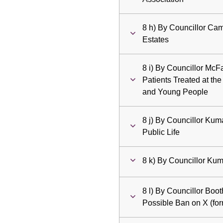
8 h) By Councillor Cam
Estates
8 i) By Councillor McFa
Patients Treated at the
and Young People
8 j) By Councillor Kum
Public Life
8 k) By Councillor Kum
8 l) By Councillor Boo
Possible Ban on X (for