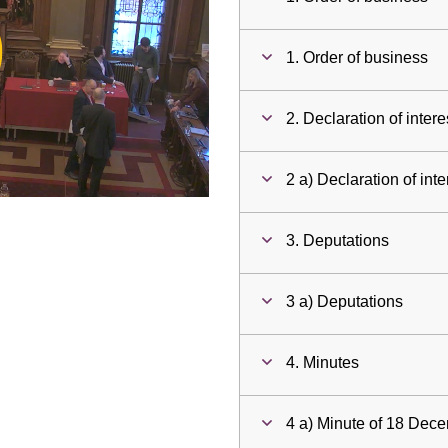
ay
1. Order of business
deo
2. Declaration of intere
2 a) Declaration of inte
3. Deputations
3 a) Deputations
4. Minutes
4 a) Minute of 18 Dec