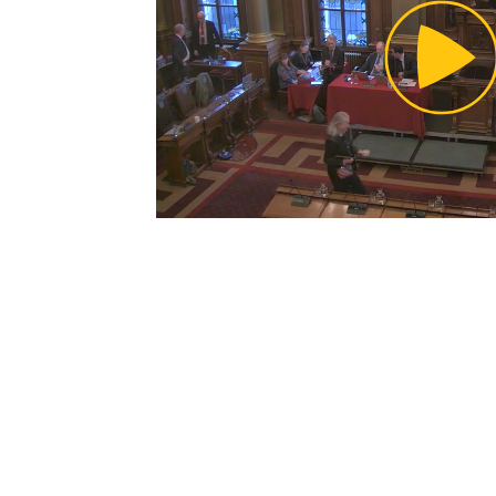
Pl
Vi