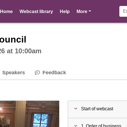
pages
Home
Webcast library
Help
More
ctive webcast player
ouncil
26 at 10:00am
Speakers
Feedback
Start of webcast
1. Order of business